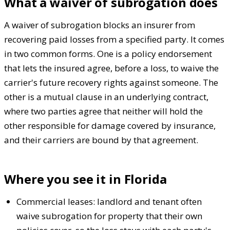
What a waiver of subrogation does
A waiver of subrogation blocks an insurer from
recovering paid losses from a specified party. It comes
in two common forms. One is a policy endorsement
that lets the insured agree, before a loss, to waive the
carrier's future recovery rights against someone. The
other is a mutual clause in an underlying contract,
where two parties agree that neither will hold the
other responsible for damage covered by insurance,
and their carriers are bound by that agreement.
Where you see it in Florida
Commercial leases: landlord and tenant often
waive subrogation for property that their own