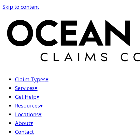
Skip to content
Claim Types
▾
Services
▾
Get Help
▾
Resources
▾
Locations
▾
About
▾
Contact