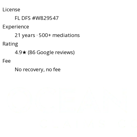
License
FL DFS #W829547
Experience
21 years · 500+ mediations
Rating
4.9★ (86 Google reviews)
Fee
No recovery, no fee