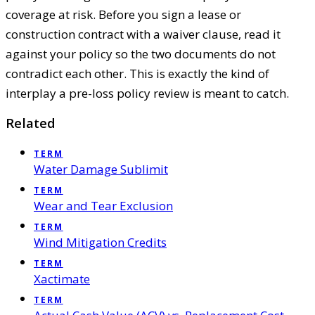
coverage at risk. Before you sign a lease or
construction contract with a waiver clause, read it
against your policy so the two documents do not
contradict each other. This is exactly the kind of
interplay a pre-loss policy review is meant to catch.
Related
TERM
Water Damage Sublimit
TERM
Wear and Tear Exclusion
TERM
Wind Mitigation Credits
TERM
Xactimate
TERM