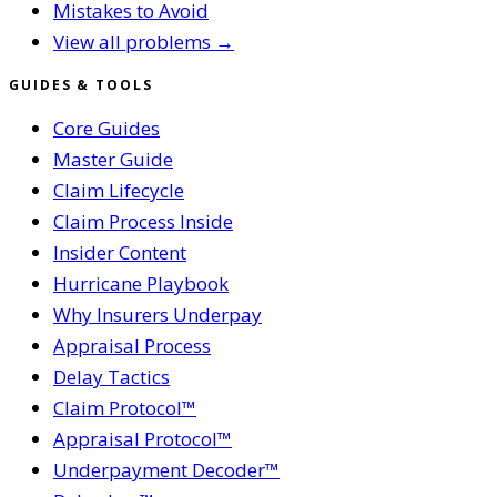
Mistakes to Avoid
View all problems →
GUIDES & TOOLS
Core Guides
Master Guide
Claim Lifecycle
Claim Process Inside
Insider Content
Hurricane Playbook
Why Insurers Underpay
Appraisal Process
Delay Tactics
Claim Protocol™
Appraisal Protocol™
Underpayment Decoder™