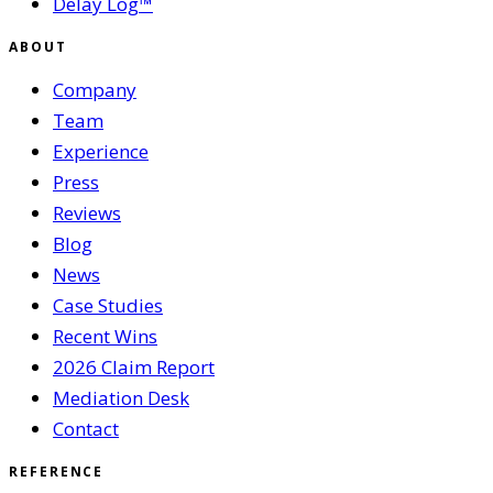
Delay Log™
ABOUT
Company
Team
Experience
Press
Reviews
Blog
News
Case Studies
Recent Wins
2026 Claim Report
Mediation Desk
Contact
REFERENCE