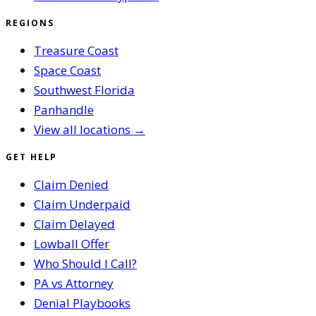
REGIONS
Treasure Coast
Space Coast
Southwest Florida
Panhandle
View all locations →
GET HELP
Claim Denied
Claim Underpaid
Claim Delayed
Lowball Offer
Who Should I Call?
PA vs Attorney
Denial Playbooks