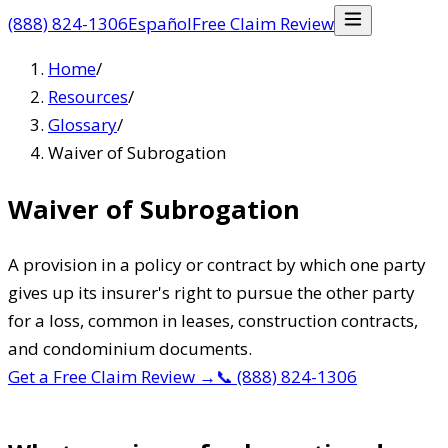
(888) 824-1306
Español
Free Claim Review
Home
/
Resources
/
Glossary
/
Waiver of Subrogation
Waiver of Subrogation
A provision in a policy or contract by which one party
gives up its insurer's right to pursue the other party
for a loss, common in leases, construction contracts,
and condominium documents.
Get a Free Claim Review
→
📞
(888) 824-1306