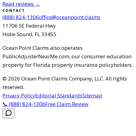
Read reviews →
CONTACT
(888) 824-1306
office@oceanpoint.claims
11706 SE Federal Hwy
Hobe Sound
,
FL
33455
Ocean Point Claims
also operates
PublicAdjusterNearMe.com, our consumer-education
property for Florida property insurance policyholders.
©
2026
Ocean Point Claims Company, LLC
.
All rights
reserved.
Privacy Policy
Editorial Standards
Sitemap
📞
(888) 824-1306
Free Claim Review