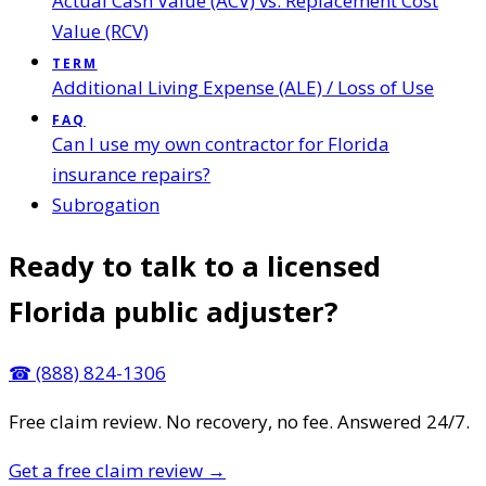
Actual Cash Value (ACV) vs. Replacement Cost
Value (RCV)
TERM
Additional Living Expense (ALE) / Loss of Use
FAQ
Can I use my own contractor for Florida
insurance repairs?
Subrogation
Ready to talk to a licensed
Florida public adjuster?
☎
(888) 824-1306
Free claim review. No recovery, no fee. Answered 24/7.
Get a free claim review
→