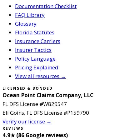
Documentation Checklist
FAQ Library
Glossary
Florida Statutes
Insurance Carriers
Insurer Tactics
Policy Language
Pricing Explained
View all resources →
LICENSED & BONDED
Ocean Point Claims Company, LLC
FL DFS License #
W829547
Eli Goins
, FL DFS License #
P159790
Verify our license →
REVIEWS
4.9
★ (
86
Google reviews
)