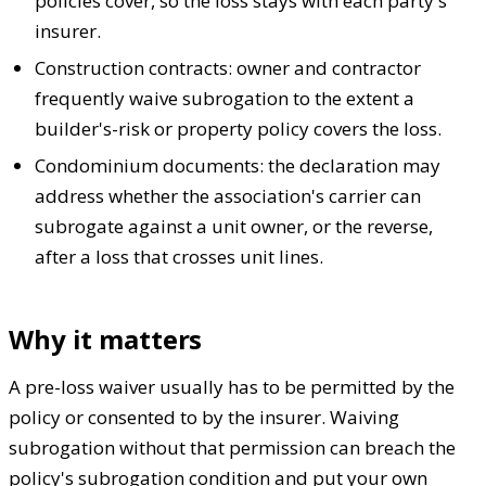
policies cover, so the loss stays with each party's
insurer.
Construction contracts: owner and contractor
frequently waive subrogation to the extent a
builder's-risk or property policy covers the loss.
Condominium documents: the declaration may
address whether the association's carrier can
subrogate against a unit owner, or the reverse,
after a loss that crosses unit lines.
Why it matters
A pre-loss waiver usually has to be permitted by the
policy or consented to by the insurer. Waiving
subrogation without that permission can breach the
policy's subrogation condition and put your own