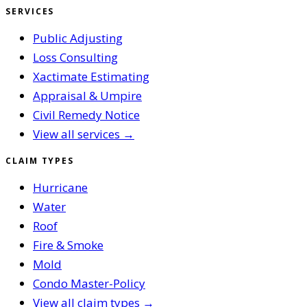
SERVICES
Public Adjusting
Loss Consulting
Xactimate Estimating
Appraisal & Umpire
Civil Remedy Notice
View all services →
CLAIM TYPES
Hurricane
Water
Roof
Fire & Smoke
Mold
Condo Master-Policy
View all claim types →