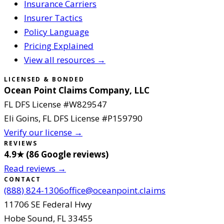
Insurance Carriers
Insurer Tactics
Policy Language
Pricing Explained
View all resources →
LICENSED & BONDED
Ocean Point Claims Company, LLC
FL DFS License #
W829547
Eli Goins
, FL DFS License #
P159790
Verify our license →
REVIEWS
4.9
★ (
86
Google reviews
)
Read reviews →
CONTACT
(888) 824-1306
office@oceanpoint.claims
11706 SE Federal Hwy
Hobe Sound
,
FL
33455