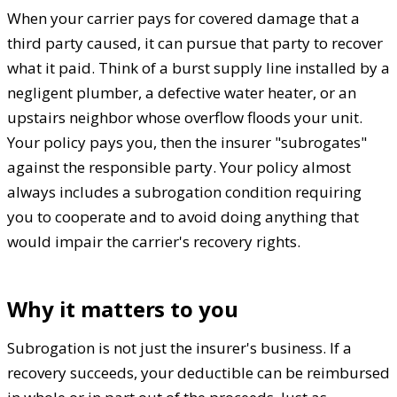
When your carrier pays for covered damage that a
third party caused, it can pursue that party to recover
what it paid. Think of a burst supply line installed by a
negligent plumber, a defective water heater, or an
upstairs neighbor whose overflow floods your unit.
Your policy pays you, then the insurer "subrogates"
against the responsible party. Your policy almost
always includes a subrogation condition requiring
you to cooperate and to avoid doing anything that
would impair the carrier's recovery rights.
Why it matters to you
Subrogation is not just the insurer's business. If a
recovery succeeds, your deductible can be reimbursed