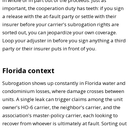
in whole or in part out of the proceeds. Just as
important, the cooperation duty has teeth: if you sign
a release with the at-fault party or settle with their
insurer before your carrier's subrogation rights are
sorted out, you can jeopardize your own coverage.
Loop your adjuster in before you sign anything a third
party or their insurer puts in front of you.
Florida context
Subrogation shows up constantly in Florida water and
condominium losses, where damage crosses between
units. A single leak can trigger claims among the unit
owner's HO-6 carrier, the neighbor's carrier, and the
association's master-policy carrier, each looking to
recover from whoever is ultimately at fault. Sorting out