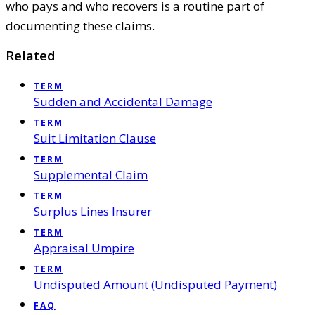
who pays and who recovers is a routine part of
documenting these claims.
Related
TERM
Sudden and Accidental Damage
TERM
Suit Limitation Clause
TERM
Supplemental Claim
TERM
Surplus Lines Insurer
TERM
Appraisal Umpire
TERM
Undisputed Amount (Undisputed Payment)
FAQ