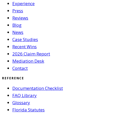
Experience
Press
Reviews
Blog
News
Case Studies
Recent Wins
2026 Claim Report
Mediation Desk
Contact
REFERENCE
Documentation Checklist
FAQ Library
Glossary
Florida Statutes