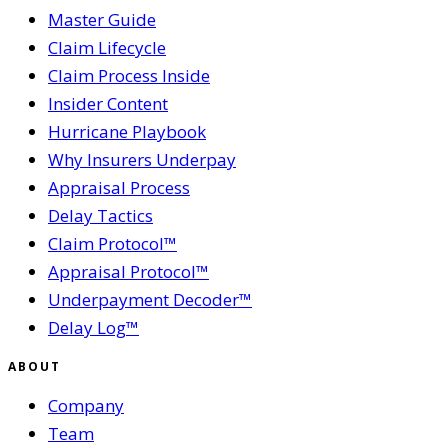
Master Guide
Claim Lifecycle
Claim Process Inside
Insider Content
Hurricane Playbook
Why Insurers Underpay
Appraisal Process
Delay Tactics
Claim Protocol™
Appraisal Protocol™
Underpayment Decoder™
Delay Log™
ABOUT
Company
Team