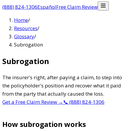
(888) 824-1306
Español
Free Claim Review
Home
/
Resources
/
Glossary
/
Subrogation
Subrogation
The insurer's right, after paying a claim, to step into
the policyholder's position and recover what it paid
from the party that actually caused the loss.
Get a Free Claim Review
→
📞
(888) 824-1306
How subrogation works