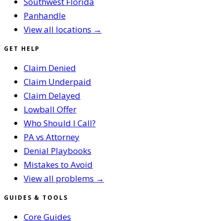
Southwest Florida
Panhandle
View all locations →
GET HELP
Claim Denied
Claim Underpaid
Claim Delayed
Lowball Offer
Who Should I Call?
PA vs Attorney
Denial Playbooks
Mistakes to Avoid
View all problems →
GUIDES & TOOLS
Core Guides