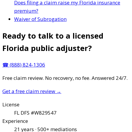
Does filing a claim raise my Florida insurance
premium?
Waiver of Subrogation
Ready to talk to a licensed
Florida public adjuster?
☎
(888) 824-1306
Free claim review. No recovery, no fee. Answered 24/7.
Get a free claim review
→
License
FL DFS #W829547
Experience
21 years · 500+ mediations