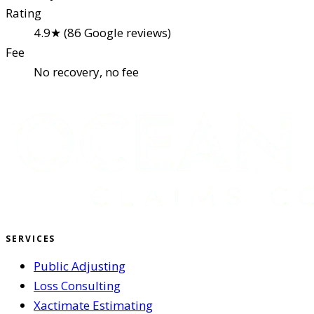
Rating
4.9★ (86 Google reviews)
Fee
No recovery, no fee
SERVICES
Public Adjusting
Loss Consulting
Xactimate Estimating