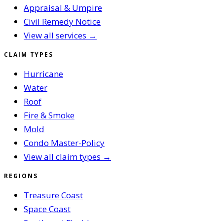
Appraisal & Umpire
Civil Remedy Notice
View all services →
CLAIM TYPES
Hurricane
Water
Roof
Fire & Smoke
Mold
Condo Master-Policy
View all claim types →
REGIONS
Treasure Coast
Space Coast