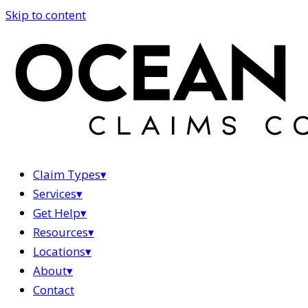
Skip to content
Claim Types
▾
Services
▾
Get Help
▾
Resources
▾
Locations
▾
About
▾
Contact