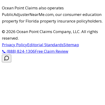
Ocean Point Claims
also operates
PublicAdjusterNearMe.com, our consumer-education
property for Florida property insurance policyholders.
©
2026
Ocean Point Claims Company, LLC
.
All rights
reserved.
Privacy Policy
Editorial Standards
Sitemap
📞
(888) 824-1306
Free Claim Review