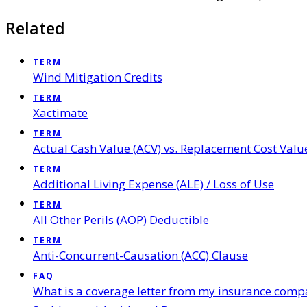
Related
TERM
Wind Mitigation Credits
TERM
Xactimate
TERM
Actual Cash Value (ACV) vs. Replacement Cost Valu
TERM
Additional Living Expense (ALE) / Loss of Use
TERM
All Other Perils (AOP) Deductible
TERM
Anti-Concurrent-Causation (ACC) Clause
FAQ
What is a coverage letter from my insurance comp