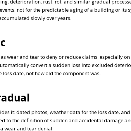
g, deterioration, rust, rot, and similar gradual processe
events, not for the predictable aging of a building or its
ccumulated slowly over years.
ic
as wear and tear to deny or reduce claims, especially on
automatically convert a sudden loss into excluded deterio
e loss date, not how old the component was.
radual
cides it: dated photos, weather data for the loss date, a
ied to the definition of sudden and accidental damage and
o a wear and tear denial.