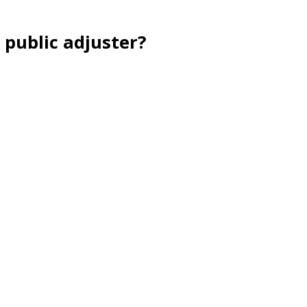
 public adjuster?