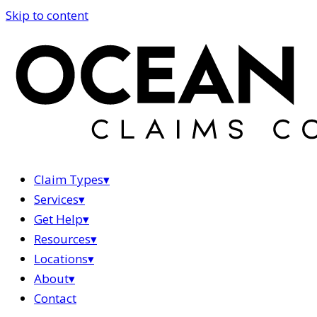
Skip to content
Claim Types
▾
Services
▾
Get Help
▾
Resources
▾
Locations
▾
About
▾
Contact