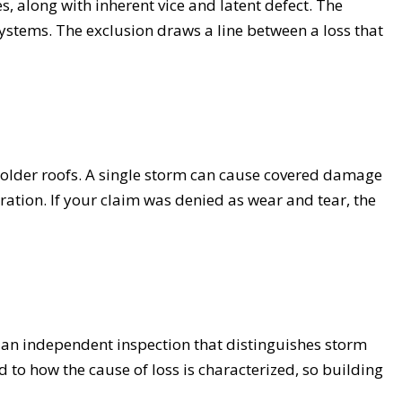
s, along with inherent vice and latent defect. The
 systems. The exclusion draws a line between a loss that
 older roofs. A single storm can cause covered damage
ration. If your claim was denied as wear and tear, the
nd an independent inspection that distinguishes storm
 to how the cause of loss is characterized, so building