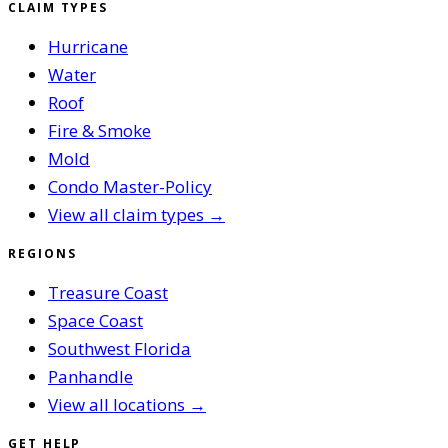
CLAIM TYPES
Hurricane
Water
Roof
Fire & Smoke
Mold
Condo Master-Policy
View all claim types →
REGIONS
Treasure Coast
Space Coast
Southwest Florida
Panhandle
View all locations →
GET HELP