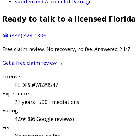
Sudden and Accidental Damage
Ready to talk to a licensed Florida
☎
(888) 824-1306
Free claim review. No recovery, no fee. Answered 24/7.
Get a free claim review
→
License
FL DFS #W829547
Experience
21 years · 500+ mediations
Rating
4.9★ (86 Google reviews)
Fee
No recovery, no fee