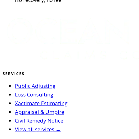
SERVICES
Public Adjusting
Loss Consulting
Xactimate Estimating
Appraisal & Umpire
Civil Remedy Notice
View all services →