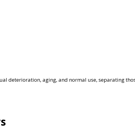
al deterioration, aging, and normal use, separating tho
rs