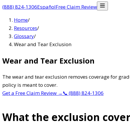
(888) 824-1306
Español
Free Claim Review
Home
/
Resources
/
Glossary
/
Wear and Tear Exclusion
Wear and Tear Exclusion
The wear and tear exclusion removes coverage for gradu
policy is meant to cover.
Get a Free Claim Review
→
📞
(888) 824-1306
What the exclusion cove