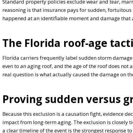
Standard property policies exclude wear and tear, marrin
reasoning is that insurance pays for sudden, fortuitous 
happened at an identifiable moment and damage that a
The Florida roof-age tact
Florida carriers frequently label sudden storm damage 
even to an aging roof, and the age of the roof does not 
real question is what actually caused the damage on th
Proving sudden versus g
Because this exclusion is a causation fight, evidence de
impact from long-term aging. The exclusion is closely t
a clear timeline of the event is the strongest response t