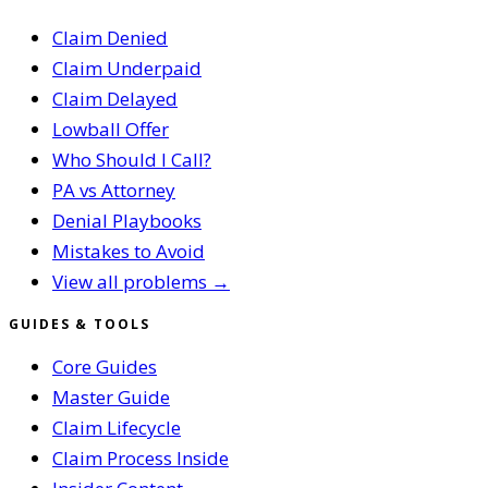
Claim Denied
Claim Underpaid
Claim Delayed
Lowball Offer
Who Should I Call?
PA vs Attorney
Denial Playbooks
Mistakes to Avoid
View all problems →
GUIDES & TOOLS
Core Guides
Master Guide
Claim Lifecycle
Claim Process Inside