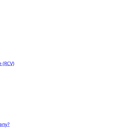
e (RCV)
any?