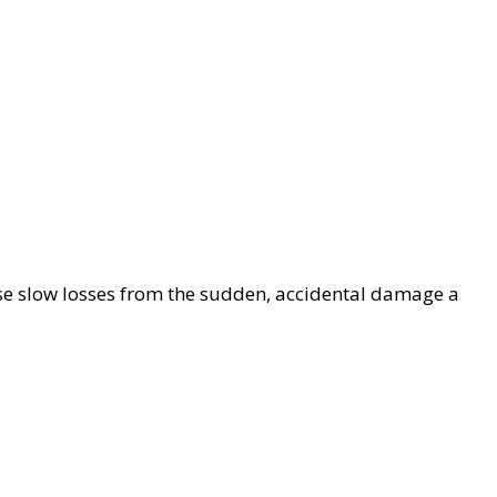
se slow losses from the sudden, accidental damage a