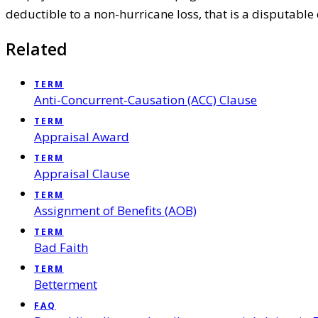
deductible to a non-hurricane loss, that is a disputable 
Related
TERM
Anti-Concurrent-Causation (ACC) Clause
TERM
Appraisal Award
TERM
Appraisal Clause
TERM
Assignment of Benefits (AOB)
TERM
Bad Faith
TERM
Betterment
FAQ