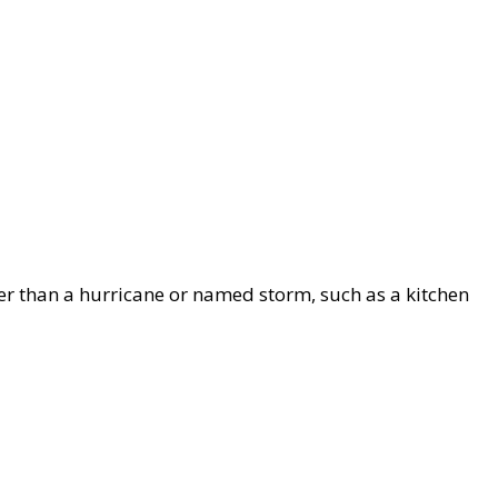
her than a hurricane or named storm, such as a kitchen