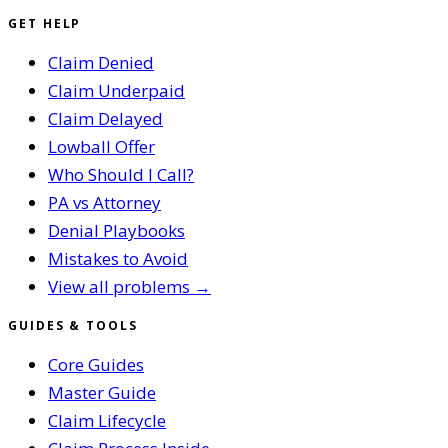
GET HELP
Claim Denied
Claim Underpaid
Claim Delayed
Lowball Offer
Who Should I Call?
PA vs Attorney
Denial Playbooks
Mistakes to Avoid
View all problems →
GUIDES & TOOLS
Core Guides
Master Guide
Claim Lifecycle