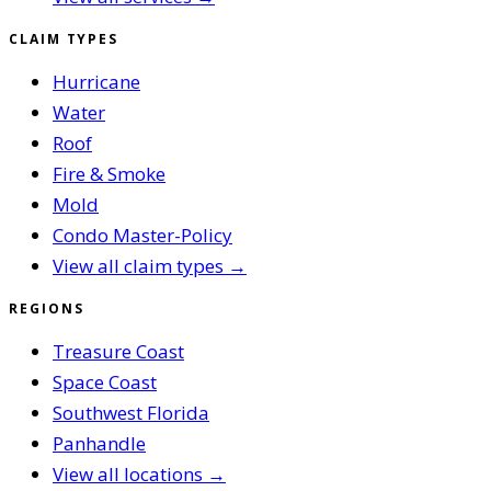
CLAIM TYPES
Hurricane
Water
Roof
Fire & Smoke
Mold
Condo Master-Policy
View all claim types →
REGIONS
Treasure Coast
Space Coast
Southwest Florida
Panhandle
View all locations →