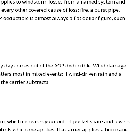
 applies to windstorm losses from a named system and
every other covered cause of loss: fire, a burst pipe,
deductible is almost always a flat dollar figure, such
inary day comes out of the AOP deductible. Wind damage
ters most in mixed events: if wind-driven rain and a
he carrier subtracts.
rm, which increases your out-of-pocket share and lowers
rols which one applies. If a carrier applies a hurricane