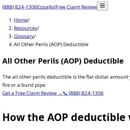
(888) 824-1306
Español
Free Claim Review
Home
/
Resources
/
Glossary
/
All Other Perils (AOP) Deductible
All Other Perils (AOP) Deductible
The all other perils deductible is the flat dollar amou
fire or a burst pipe.
Get a Free Claim Review
→
📞
(888) 824-1306
How the AOP deductible