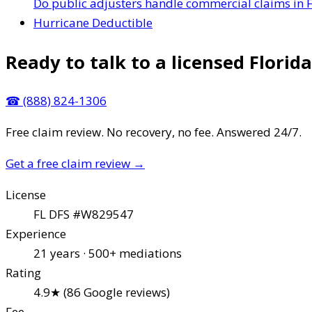
Do public adjusters handle commercial claims in F
Hurricane Deductible
Ready to talk to a licensed Florida
☎
(888) 824-1306
Free claim review. No recovery, no fee. Answered 24/7.
Get a free claim review
→
License
FL DFS #W829547
Experience
21 years · 500+ mediations
Rating
4.9★ (86 Google reviews)
Fee