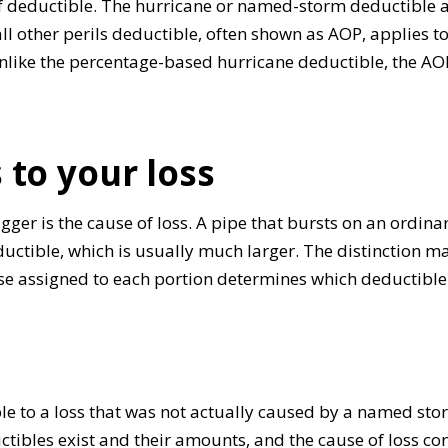
of deductible. The hurricane or named-storm deductible
ll other perils deductible, often shown as AOP, applies to 
nlike the percentage-based hurricane deductible, the AOP 
 to your loss
rigger is the cause of loss. A pipe that bursts on an ord
tible, which is usually much larger. The distinction mat
 assigned to each portion determines which deductible t
le to a loss that was not actually caused by a named sto
ibles exist and their amounts, and the cause of loss cont