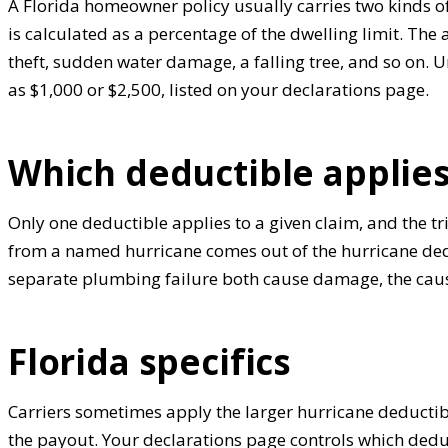
A Florida homeowner policy usually carries two kinds 
is calculated as a percentage of the dwelling limit. The a
theft, sudden water damage, a falling tree, and so on. U
as $1,000 or $2,500, listed on your declarations page.
Which deductible applies
Only one deductible applies to a given claim, and the t
from a named hurricane comes out of the hurricane deduc
separate plumbing failure both cause damage, the cause
Florida specifics
Carriers sometimes apply the larger hurricane deductib
the payout. Your declarations page controls which deduct