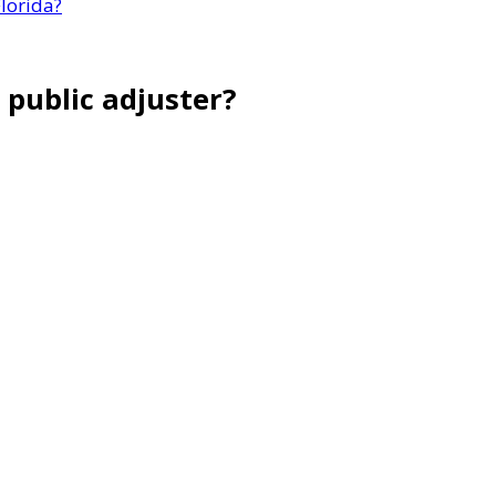
lorida?
 public adjuster?