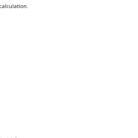
calculation.