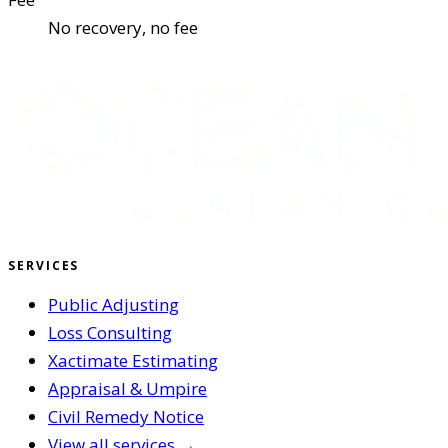
No recovery, no fee
SERVICES
Public Adjusting
Loss Consulting
Xactimate Estimating
Appraisal & Umpire
Civil Remedy Notice
View all services →