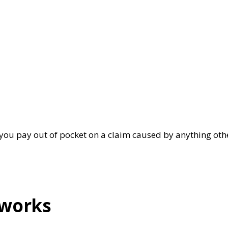
nt you pay out of pocket on a claim caused by anything ot
 works