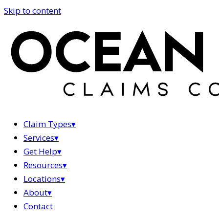
Skip to content
Claim Types
▾
Services
▾
Get Help
▾
Resources
▾
Locations
▾
About
▾
Contact