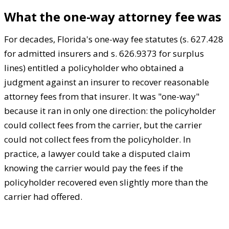
What the one-way attorney fee was
For decades, Florida's one-way fee statutes (s. 627.428
for admitted insurers and s. 626.9373 for surplus
lines) entitled a policyholder who obtained a
judgment against an insurer to recover reasonable
attorney fees from that insurer. It was "one-way"
because it ran in only one direction: the policyholder
could collect fees from the carrier, but the carrier
could not collect fees from the policyholder. In
practice, a lawyer could take a disputed claim
knowing the carrier would pay the fees if the
policyholder recovered even slightly more than the
carrier had offered.