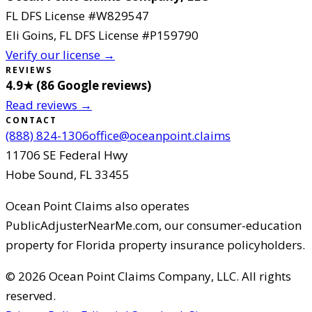
FL DFS License #
W829547
Eli Goins
, FL DFS License #
P159790
Verify our license →
REVIEWS
4.9
★ (
86
Google reviews
)
Read reviews →
CONTACT
(888) 824-1306
office@oceanpoint.claims
11706 SE Federal Hwy
Hobe Sound
,
FL
33455
Ocean Point Claims
also operates
PublicAdjusterNearMe.com, our consumer-education
property for Florida property insurance policyholders.
©
2026
Ocean Point Claims Company, LLC
.
All rights
reserved.