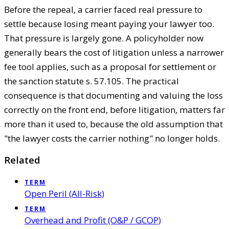
Before the repeal, a carrier faced real pressure to
settle because losing meant paying your lawyer too.
That pressure is largely gone. A policyholder now
generally bears the cost of litigation unless a narrower
fee tool applies, such as a proposal for settlement or
the sanction statute s. 57.105. The practical
consequence is that documenting and valuing the loss
correctly on the front end, before litigation, matters far
more than it used to, because the old assumption that
"the lawyer costs the carrier nothing" no longer holds.
Related
TERM
Open Peril (All-Risk)
TERM
Overhead and Profit (O&P / GCOP)