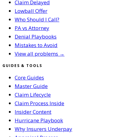
Claim Delayed
Lowball Offer
Who Should I Call?
PA vs Attorney
Denial Playbooks
Mistakes to Avoid
View all problems →
GUIDES & TOOLS
Core Guides
Master Guide
Claim Lifecycle
Claim Process Inside
Insider Content
Hurricane Playbook
Why Insurers Underpay