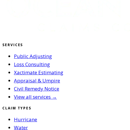
SERVICES
Public Adjusting
Loss Consulting
Xactimate Estimating
Appraisal & Umpire
Civil Remedy Notice
View all services →
CLAIM TYPES
Hurricane
Water