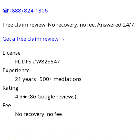
☎
(888) 824-1306
Free claim review. No recovery, no fee. Answered 24/7.
Get a free claim review
→
License
FL DFS #W829547
Experience
21 years · 500+ mediations
Rating
4.9★ (86 Google reviews)
Fee
No recovery, no fee