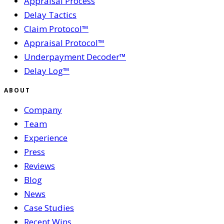
Appraisal Process
Delay Tactics
Claim Protocol™
Appraisal Protocol™
Underpayment Decoder™
Delay Log™
ABOUT
Company
Team
Experience
Press
Reviews
Blog
News
Case Studies
Recent Wins