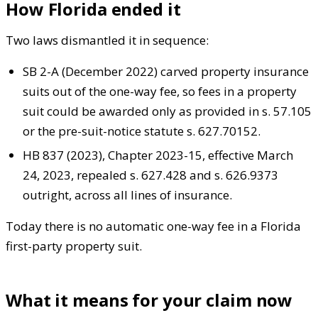
How Florida ended it
Two laws dismantled it in sequence:
SB 2-A (December 2022) carved property insurance
suits out of the one-way fee, so fees in a property
suit could be awarded only as provided in s. 57.105
or the pre-suit-notice statute s. 627.70152.
HB 837 (2023), Chapter 2023-15, effective March
24, 2023, repealed s. 627.428 and s. 626.9373
outright, across all lines of insurance.
Today there is no automatic one-way fee in a Florida
first-party property suit.
What it means for your claim now