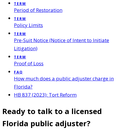
TERM
Period of Restoration
TERM
Policy Limits
TERM
Pre-Suit Notice (Notice of Intent to Initiate
Litigation)
TERM
Proof of Loss
FAQ
How much does a public adjuster charge in
Florida?
HB 837 (2023): Tort Reform
Ready to talk to a licensed
Florida public adjuster?