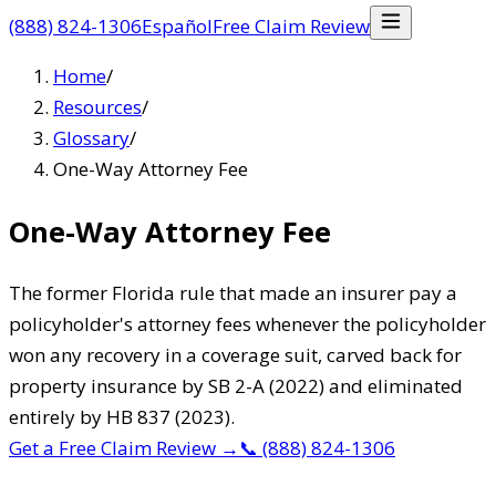
(888) 824-1306
Español
Free Claim Review
Home
/
Resources
/
Glossary
/
One-Way Attorney Fee
One-Way Attorney Fee
The former Florida rule that made an insurer pay a
policyholder's attorney fees whenever the policyholder
won any recovery in a coverage suit, carved back for
property insurance by SB 2-A (2022) and eliminated
entirely by HB 837 (2023).
Get a Free Claim Review
→
📞
(888) 824-1306