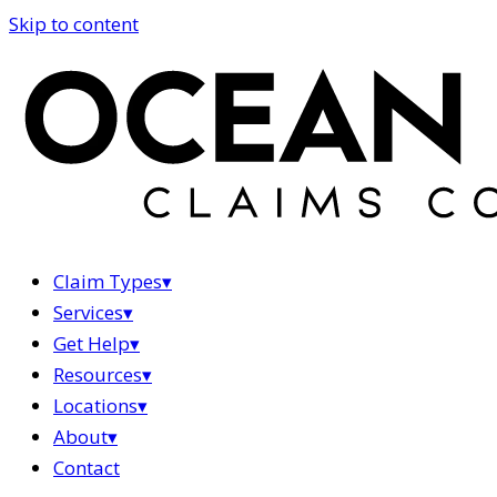
Skip to content
Claim Types
▾
Services
▾
Get Help
▾
Resources
▾
Locations
▾
About
▾
Contact