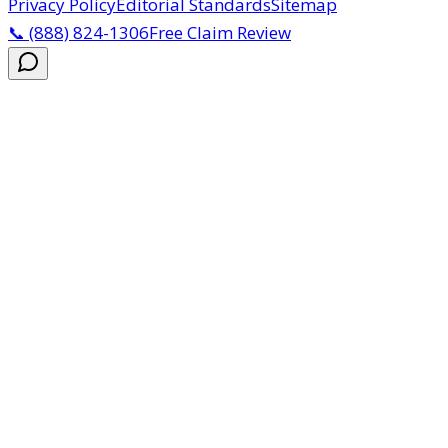
Privacy Policy
Editorial Standards
Sitemap
📞
(888) 824-1306
Free Claim Review