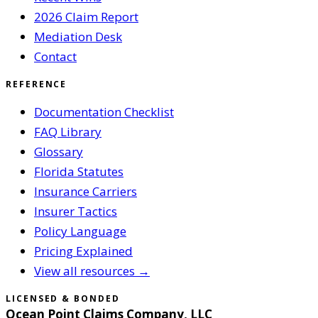
2026 Claim Report
Mediation Desk
Contact
REFERENCE
Documentation Checklist
FAQ Library
Glossary
Florida Statutes
Insurance Carriers
Insurer Tactics
Policy Language
Pricing Explained
View all resources →
LICENSED & BONDED
Ocean Point Claims Company, LLC