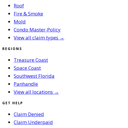
Roof
Fire & Smoke
Mold
Condo Master-Policy
View all claim types →
REGIONS
Treasure Coast
Space Coast
Southwest Florida
Panhandle
View all locations →
GET HELP
Claim Denied
Claim Underpaid