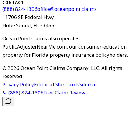
CONTACT
(888) 824-1306
office@oceanpoint.claims
11706 SE Federal Hwy
Hobe Sound
,
FL
33455
Ocean Point Claims
also operates
PublicAdjusterNearMe.com, our consumer-education
property for Florida property insurance policyholders.
©
2026
Ocean Point Claims Company, LLC
.
All rights
reserved.
Privacy Policy
Editorial Standards
Sitemap
📞
(888) 824-1306
Free Claim Review