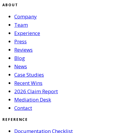
ABOUT
Company
Team
Experience
Press
Reviews
Blog
News
Case Studies
Recent Wins
2026 Claim Report
Mediation Desk
Contact
REFERENCE
Documentation Checklist