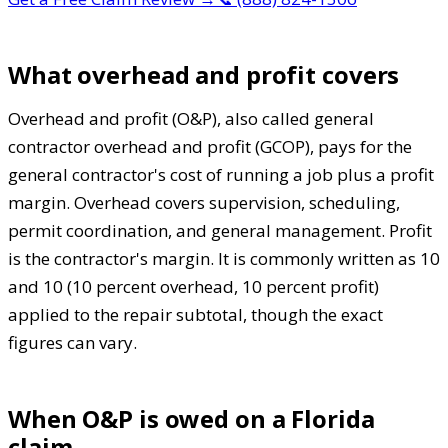
What overhead and profit covers
Overhead and profit (O&P), also called general
contractor overhead and profit (GCOP), pays for the
general contractor's cost of running a job plus a profit
margin. Overhead covers supervision, scheduling,
permit coordination, and general management. Profit
is the contractor's margin. It is commonly written as 10
and 10 (10 percent overhead, 10 percent profit)
applied to the repair subtotal, though the exact
figures can vary.
When O&P is owed on a Florida
claim