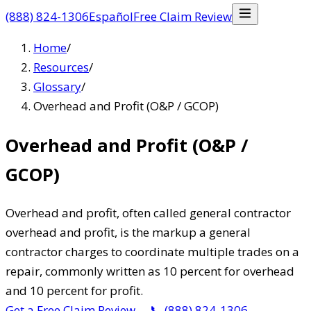
(888) 824-1306
Español
Free Claim Review
Home
/
Resources
/
Glossary
/
Overhead and Profit (O&P / GCOP)
Overhead and Profit (O&P /
GCOP)
Overhead and profit, often called general contractor
overhead and profit, is the markup a general
contractor charges to coordinate multiple trades on a
repair, commonly written as 10 percent for overhead
and 10 percent for profit.
Get a Free Claim Review
→
📞
(888) 824-1306