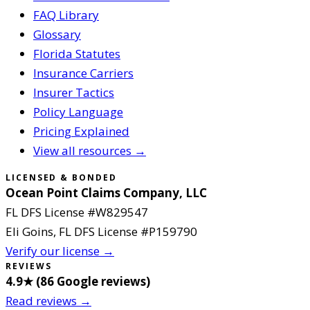
FAQ Library
Glossary
Florida Statutes
Insurance Carriers
Insurer Tactics
Policy Language
Pricing Explained
View all resources →
LICENSED & BONDED
Ocean Point Claims Company, LLC
FL DFS License #
W829547
Eli Goins
, FL DFS License #
P159790
Verify our license →
REVIEWS
4.9
★ (
86
Google reviews
)
Read reviews →