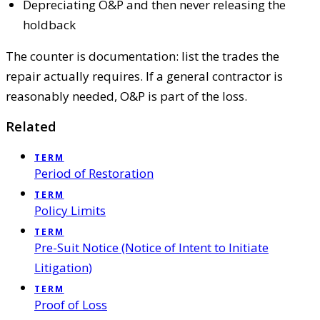
Depreciating O&P and then never releasing the
holdback
The counter is documentation: list the trades the
repair actually requires. If a general contractor is
reasonably needed, O&P is part of the loss.
Related
TERM
Period of Restoration
TERM
Policy Limits
TERM
Pre-Suit Notice (Notice of Intent to Initiate
Litigation)
TERM
Proof of Loss