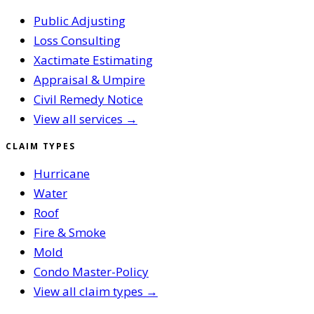
Public Adjusting
Loss Consulting
Xactimate Estimating
Appraisal & Umpire
Civil Remedy Notice
View all services →
CLAIM TYPES
Hurricane
Water
Roof
Fire & Smoke
Mold
Condo Master-Policy
View all claim types →