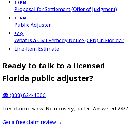
TERM
Proposal for Settlement (Offer of Judgment)
TERM
Public Adjuster
FAQ
What is a Civil Remedy Notice (CRN) in Florida?
Line-Item Estimate
Ready to talk to a licensed
Florida public adjuster?
☎
(888) 824-1306
Free claim review. No recovery, no fee. Answered 24/7.
Get a free claim review
→