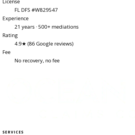
License
FL DFS #W829547
Experience
21 years · 500+ mediations
Rating
4.9★ (86 Google reviews)
Fee
No recovery, no fee
SERVICES