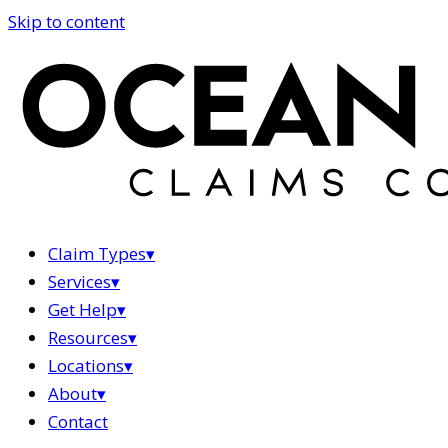
Skip to content
Claim Types
▾
Services
▾
Get Help
▾
Resources
▾
Locations
▾
About
▾
Contact