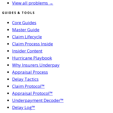
View all problems →
GUIDES & TOOLS
Core Guides
Master Guide
Claim Lifecycle
Claim Process Inside
Insider Content
Hurricane Playbook
Why Insurers Underpay
Appraisal Process
Delay Tactics
Claim Protocol™
Appraisal Protocol™
Underpayment Decoder™
Delay Log™