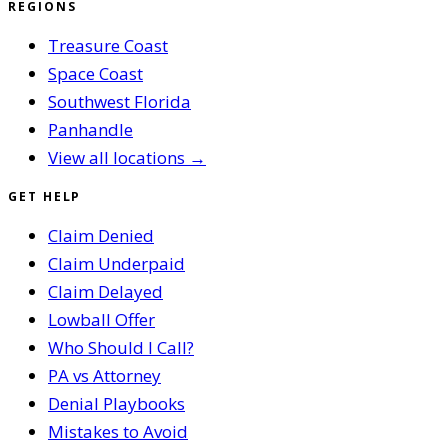
REGIONS
Treasure Coast
Space Coast
Southwest Florida
Panhandle
View all locations →
GET HELP
Claim Denied
Claim Underpaid
Claim Delayed
Lowball Offer
Who Should I Call?
PA vs Attorney
Denial Playbooks
Mistakes to Avoid