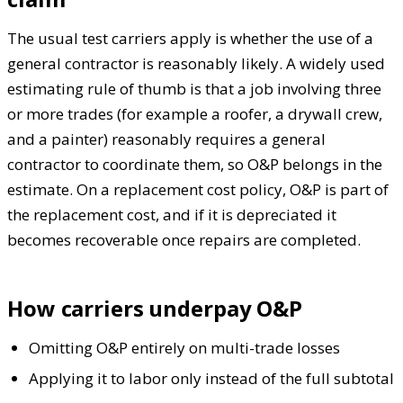
The usual test carriers apply is whether the use of a
general contractor is reasonably likely. A widely used
estimating rule of thumb is that a job involving three
or more trades (for example a roofer, a drywall crew,
and a painter) reasonably requires a general
contractor to coordinate them, so O&P belongs in the
estimate. On a replacement cost policy, O&P is part of
the replacement cost, and if it is depreciated it
becomes recoverable once repairs are completed.
How carriers underpay O&P
Omitting O&P entirely on multi-trade losses
Applying it to labor only instead of the full subtotal