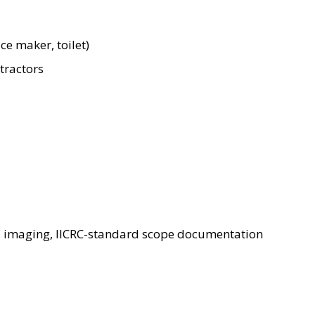
ce maker, toilet)
tractors
l imaging, IICRC-standard scope documentation