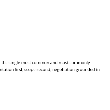
sses, the single most common and most commonly
tation first, scope second, negotiation grounded in