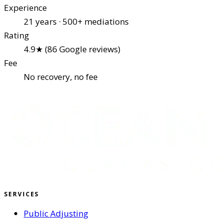
Experience
21 years · 500+ mediations
Rating
4.9★ (86 Google reviews)
Fee
No recovery, no fee
SERVICES
Public Adjusting