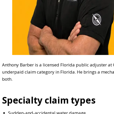
Anthony Barber is a licensed Florida public adjuster a
underpaid claim category in Florida. He brings a mecha
both.
Specialty claim types
Sudden-and-accidental water damage