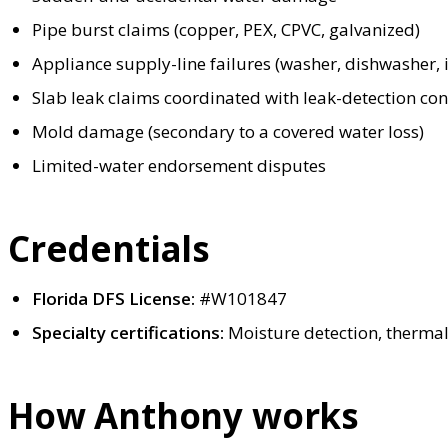
Pipe burst claims (copper, PEX, CPVC, galvanized)
Appliance supply-line failures (washer, dishwasher, i
Slab leak claims coordinated with leak-detection con
Mold damage (secondary to a covered water loss)
Limited-water endorsement disputes
Credentials
Florida DFS License:
#W101847
Specialty certifications:
Moisture detection, therma
How Anthony works