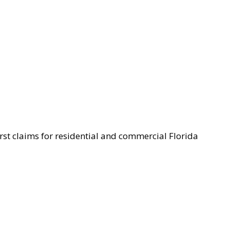
st claims for residential and commercial Florida