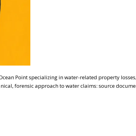
t Ocean Point specializing in water-related property lo
nical, forensic approach to water claims: source documen