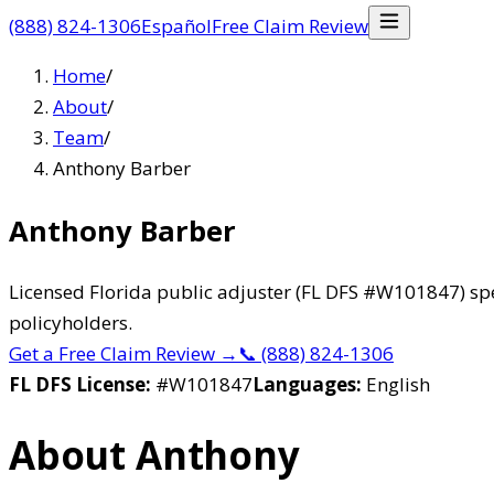
(888) 824-1306
Español
Free Claim Review
Home
/
About
/
Team
/
Anthony Barber
Anthony Barber
Licensed Florida public adjuster (FL DFS #W101847) spe
policyholders.
Get a Free Claim Review
→
📞
(888) 824-1306
FL DFS License:
#
W101847
Languages:
English
About Anthony