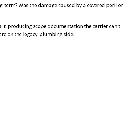
ng-term? Was the damage caused by a covered peril or
s it, producing scope documentation the carrier can't
ore on the legacy-plumbing side.