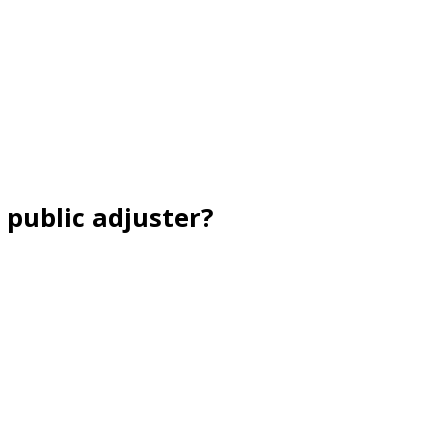
 public adjuster?