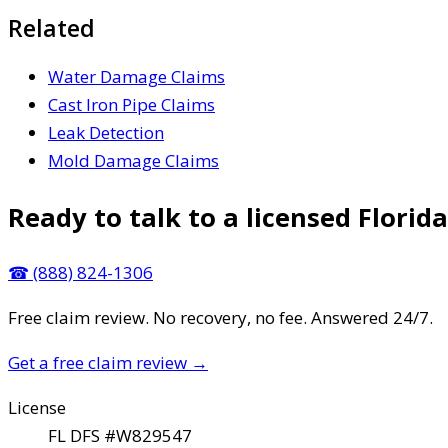
Related
Water Damage Claims
Cast Iron Pipe Claims
Leak Detection
Mold Damage Claims
Ready to talk to a licensed Florida
☎
(888) 824-1306
Free claim review. No recovery, no fee. Answered 24/7.
Get a free claim review
→
License
FL DFS #W829547