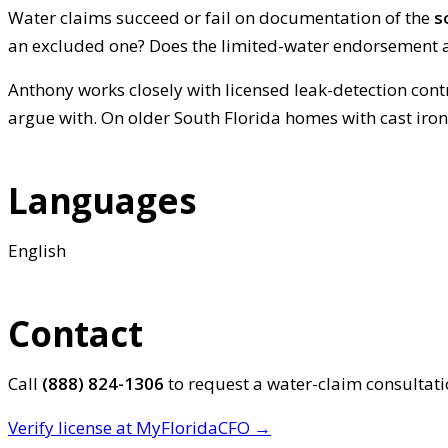
Water claims succeed or fail on documentation of the
s
an excluded one? Does the limited-water endorsement a
Anthony works closely with licensed leak-detection cont
argue with. On older South Florida homes with cast iro
Languages
English
Contact
Call
(888) 824-1306
to request a water-claim consultat
Verify license at MyFloridaCFO →