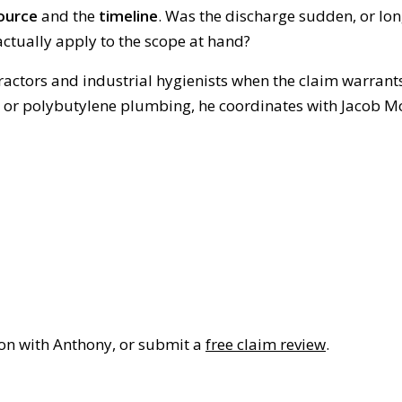
ource
and the
timeline
. Was the discharge sudden, or lo
ctually apply to the scope at hand?
ractors and industrial hygienists when the claim warrant
n or polybutylene plumbing, he coordinates with Jacob M
ion with Anthony, or submit a
free claim review
.