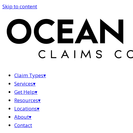
Skip to content
Claim Types
▾
Services
▾
Get Help
▾
Resources
▾
Locations
▾
About
▾
Contact