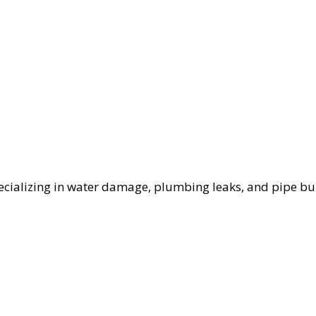
cializing in water damage, plumbing leaks, and pipe bur