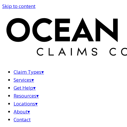
Skip to content
Claim Types
▾
Services
▾
Get Help
▾
Resources
▾
Locations
▾
About
▾
Contact