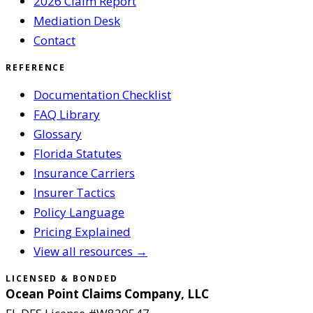
2026 Claim Report
Mediation Desk
Contact
REFERENCE
Documentation Checklist
FAQ Library
Glossary
Florida Statutes
Insurance Carriers
Insurer Tactics
Policy Language
Pricing Explained
View all resources →
LICENSED & BONDED
Ocean Point Claims Company, LLC