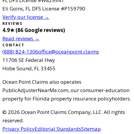
FL DFS License #
W829547
Eli Goins
, FL DFS License #
P159790
Verify our license →
REVIEWS
4.9
★ (
86
Google reviews
)
Read reviews →
CONTACT
(888) 824-1306
office@oceanpoint.claims
11706 SE Federal Hwy
Hobe Sound
,
FL
33455
Ocean Point Claims
also operates
PublicAdjusterNearMe.com, our consumer-education
property for Florida property insurance policyholders.
©
2026
Ocean Point Claims Company, LLC
.
All rights
reserved.
Privacy Policy
Editorial Standards
Sitemap