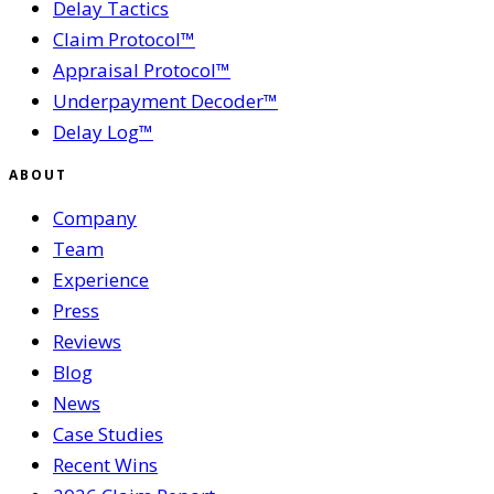
Delay Tactics
Claim Protocol™
Appraisal Protocol™
Underpayment Decoder™
Delay Log™
ABOUT
Company
Team
Experience
Press
Reviews
Blog
News
Case Studies
Recent Wins