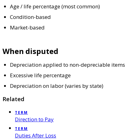
Age / life percentage (most common)
Condition-based
Market-based
When disputed
Depreciation applied to non-depreciable items
Excessive life percentage
Depreciation on labor (varies by state)
Related
TERM
Direction to Pay
TERM
Duties After Loss