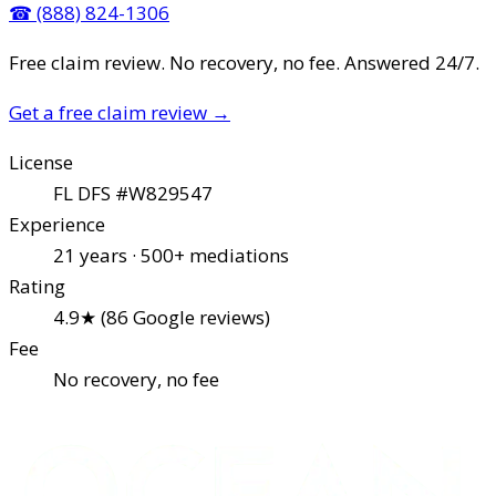
☎
(888) 824-1306
Free claim review. No recovery, no fee. Answered 24/7.
Get a free claim review
→
License
FL DFS #W829547
Experience
21 years · 500+ mediations
Rating
4.9★ (86 Google reviews)
Fee
No recovery, no fee