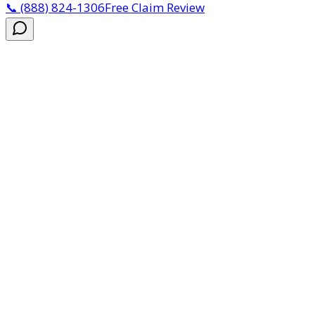
📞
(888) 824-1306
Free Claim Review