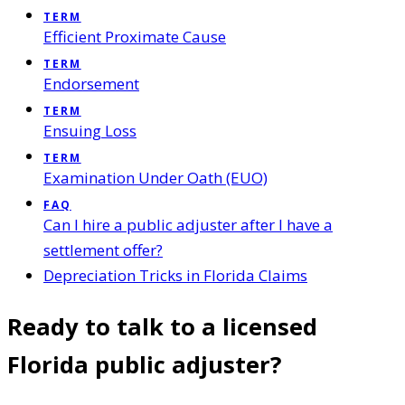
TERM
Efficient Proximate Cause
TERM
Endorsement
TERM
Ensuing Loss
TERM
Examination Under Oath (EUO)
FAQ
Can I hire a public adjuster after I have a
settlement offer?
Depreciation Tricks in Florida Claims
Ready to talk to a licensed
Florida public adjuster?