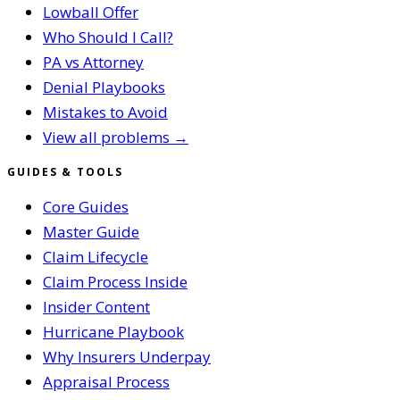
Lowball Offer
Who Should I Call?
PA vs Attorney
Denial Playbooks
Mistakes to Avoid
View all problems →
GUIDES & TOOLS
Core Guides
Master Guide
Claim Lifecycle
Claim Process Inside
Insider Content
Hurricane Playbook
Why Insurers Underpay
Appraisal Process