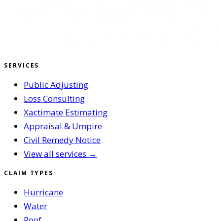
SERVICES
Public Adjusting
Loss Consulting
Xactimate Estimating
Appraisal & Umpire
Civil Remedy Notice
View all services →
CLAIM TYPES
Hurricane
Water
Roof