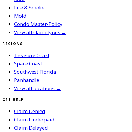
Fire & Smoke
Mold
Condo Master-Policy
View all claim types →
REGIONS
Treasure Coast
Space Coast
Southwest Florida
Panhandle
View all locations →
GET HELP
Claim Denied
Claim Underpaid
Claim Delayed