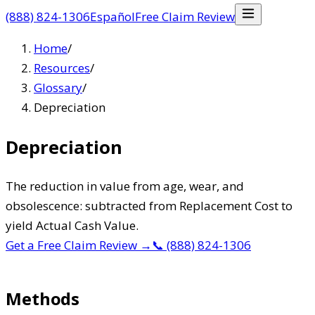
(888) 824-1306
Español
Free Claim Review
Home
/
Resources
/
Glossary
/
Depreciation
Depreciation
The reduction in value from age, wear, and
obsolescence: subtracted from Replacement Cost to
yield Actual Cash Value.
Get a Free Claim Review
→
📞
(888) 824-1306
Methods