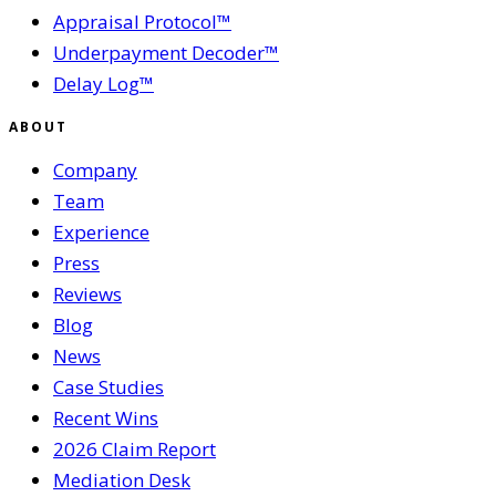
Appraisal Protocol™
Underpayment Decoder™
Delay Log™
ABOUT
Company
Team
Experience
Press
Reviews
Blog
News
Case Studies
Recent Wins
2026 Claim Report
Mediation Desk