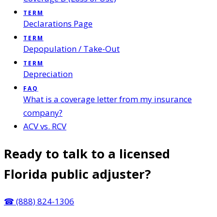
TERM
Declarations Page
TERM
Depopulation / Take-Out
TERM
Depreciation
FAQ
What is a coverage letter from my insurance
company?
ACV vs. RCV
Ready to talk to a licensed
Florida public adjuster?
☎
(888) 824-1306