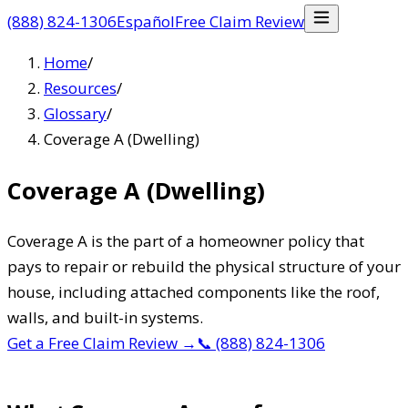
(888) 824-1306
Español
Free Claim Review
Home
/
Resources
/
Glossary
/
Coverage A (Dwelling)
Coverage A (Dwelling)
Coverage A is the part of a homeowner policy that
pays to repair or rebuild the physical structure of your
house, including attached components like the roof,
walls, and built-in systems.
Get a Free Claim Review
→
📞
(888) 824-1306