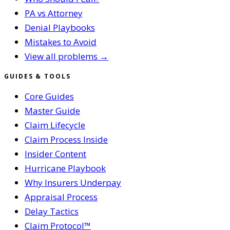
PA vs Attorney
Denial Playbooks
Mistakes to Avoid
View all problems →
GUIDES & TOOLS
Core Guides
Master Guide
Claim Lifecycle
Claim Process Inside
Insider Content
Hurricane Playbook
Why Insurers Underpay
Appraisal Process
Delay Tactics
Claim Protocol™