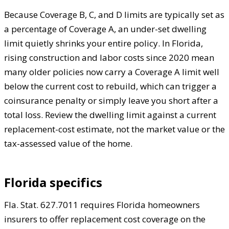
Because Coverage B, C, and D limits are typically set as
a percentage of Coverage A, an under-set dwelling
limit quietly shrinks your entire policy. In Florida,
rising construction and labor costs since 2020 mean
many older policies now carry a Coverage A limit well
below the current cost to rebuild, which can trigger a
coinsurance penalty or simply leave you short after a
total loss. Review the dwelling limit against a current
replacement-cost estimate, not the market value or the
tax-assessed value of the home.
Florida specifics
Fla. Stat. 627.7011 requires Florida homeowners
insurers to offer replacement cost coverage on the