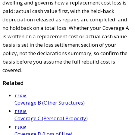
dwelling and governs how a replacement cost loss is
paid: actual cash value first, with the held-back
depreciation released as repairs are completed, and
no holdback on a total loss. Whether your Coverage A
is written on a replacement cost or actual cash value
basis is set in the loss settlement section of your
policy, not the declarations summary, so confirm the
basis before you assume the full rebuild cost is
covered.
Related
TERM
Coverage B (Other Structures)
TERM
Coverage C (Personal Property)
TERM
Coverage D (Loss of Use)