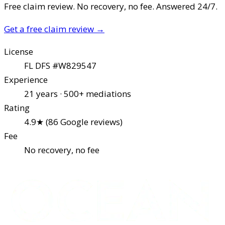
Free claim review. No recovery, no fee. Answered 24/7.
Get a free claim review
→
License
FL DFS #W829547
Experience
21 years · 500+ mediations
Rating
4.9★ (86 Google reviews)
Fee
No recovery, no fee