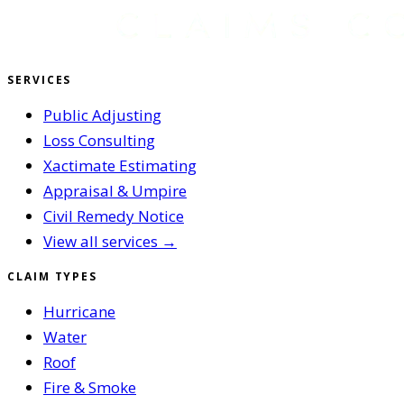
SERVICES
Public Adjusting
Loss Consulting
Xactimate Estimating
Appraisal & Umpire
Civil Remedy Notice
View all services →
CLAIM TYPES
Hurricane
Water
Roof
Fire & Smoke