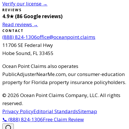
Verify our license →
REVIEWS
4.9
★ (
86
Google reviews
)
Read reviews →
CONTACT
(888) 824-1306
office@oceanpoint.claims
11706 SE Federal Hwy
Hobe Sound
,
FL
33455
Ocean Point Claims
also operates
PublicAdjusterNearMe.com, our consumer-education
property for Florida property insurance policyholders.
©
2026
Ocean Point Claims Company, LLC
.
All rights
reserved.
Privacy Policy
Editorial Standards
Sitemap
📞
(888) 824-1306
Free Claim Review