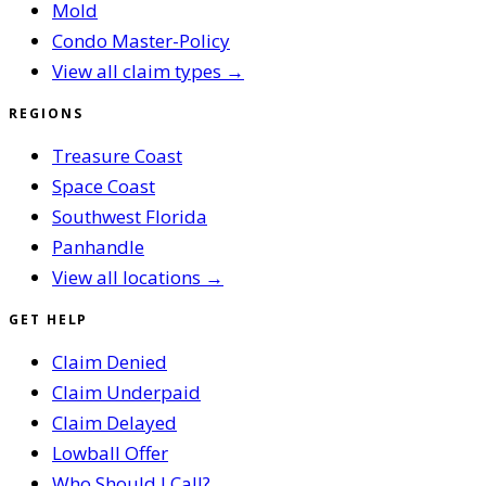
Mold
Condo Master-Policy
View all claim types →
REGIONS
Treasure Coast
Space Coast
Southwest Florida
Panhandle
View all locations →
GET HELP
Claim Denied
Claim Underpaid
Claim Delayed
Lowball Offer
Who Should I Call?