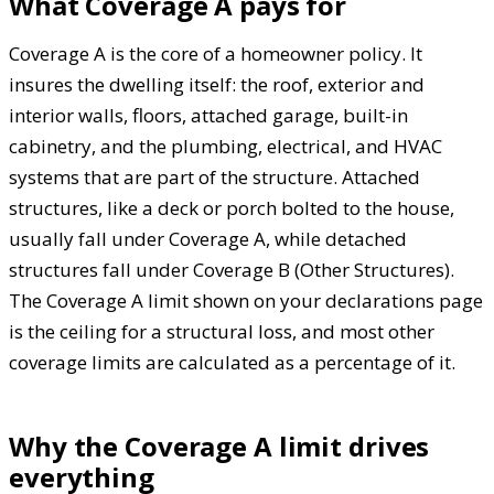
What Coverage A pays for
Coverage A is the core of a homeowner policy. It
insures the dwelling itself: the roof, exterior and
interior walls, floors, attached garage, built-in
cabinetry, and the plumbing, electrical, and HVAC
systems that are part of the structure. Attached
structures, like a deck or porch bolted to the house,
usually fall under Coverage A, while detached
structures fall under Coverage B (Other Structures).
The Coverage A limit shown on your declarations page
is the ceiling for a structural loss, and most other
coverage limits are calculated as a percentage of it.
Why the Coverage A limit drives
everything