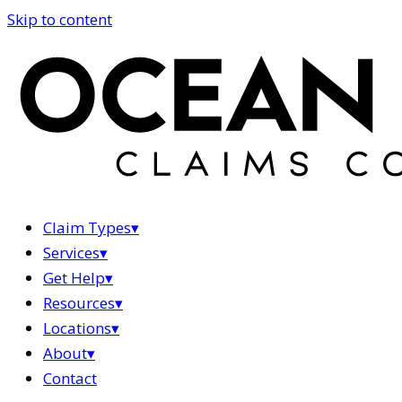
Skip to content
Claim Types
▾
Services
▾
Get Help
▾
Resources
▾
Locations
▾
About
▾
Contact