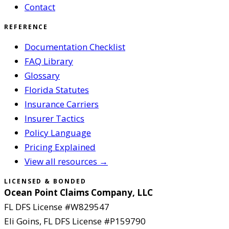
Contact
REFERENCE
Documentation Checklist
FAQ Library
Glossary
Florida Statutes
Insurance Carriers
Insurer Tactics
Policy Language
Pricing Explained
View all resources →
LICENSED & BONDED
Ocean Point Claims Company, LLC
FL DFS License #
W829547
Eli Goins
, FL DFS License #
P159790