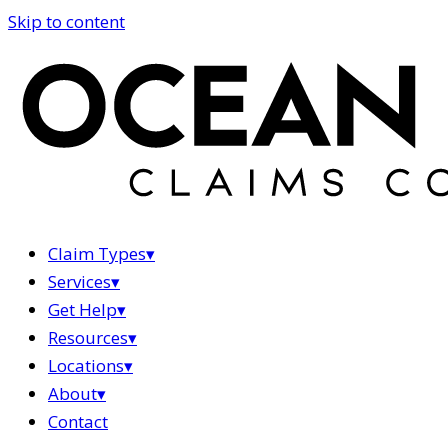
Skip to content
Claim Types
▾
Services
▾
Get Help
▾
Resources
▾
Locations
▾
About
▾
Contact