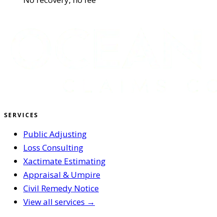
SERVICES
Public Adjusting
Loss Consulting
Xactimate Estimating
Appraisal & Umpire
Civil Remedy Notice
View all services →