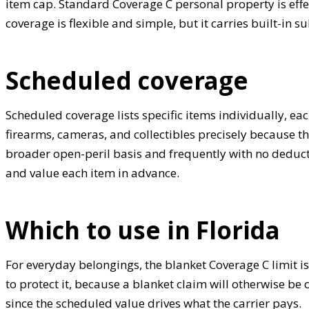
item cap. Standard Coverage C personal property is effe
coverage is flexible and simple, but it carries built-in 
Scheduled coverage
Scheduled coverage lists specific items individually, e
firearms, cameras, and collectibles precisely because tho
broader open-peril basis and frequently with no deducti
and value each item in advance.
Which to use in Florida
For everyday belongings, the blanket Coverage C limit is
to protect it, because a blanket claim will otherwise b
since the scheduled value drives what the carrier pays.