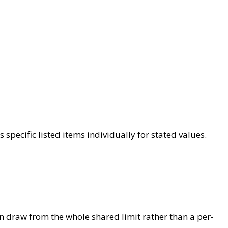
specific listed items individually for stated values.
an draw from the whole shared limit rather than a per-