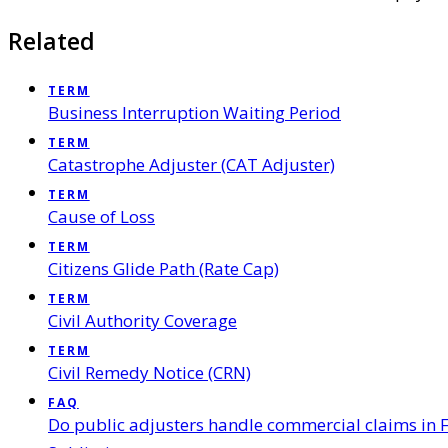
Related
TERM
Business Interruption Waiting Period
TERM
Catastrophe Adjuster (CAT Adjuster)
TERM
Cause of Loss
TERM
Citizens Glide Path (Rate Cap)
TERM
Civil Authority Coverage
TERM
Civil Remedy Notice (CRN)
FAQ
Do public adjusters handle commercial claims in F