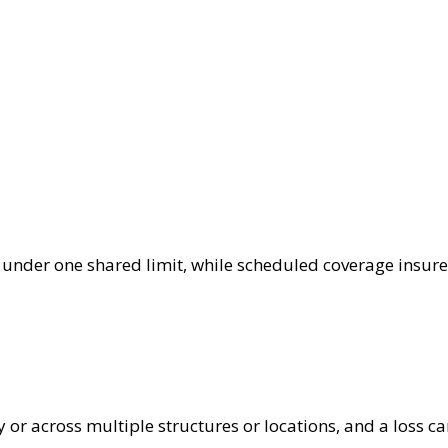
under one shared limit, while scheduled coverage insures 
y or across multiple structures or locations, and a loss c