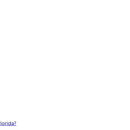
lorida?