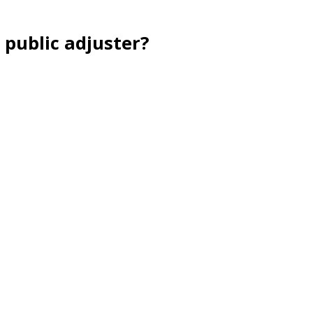
 public adjuster?