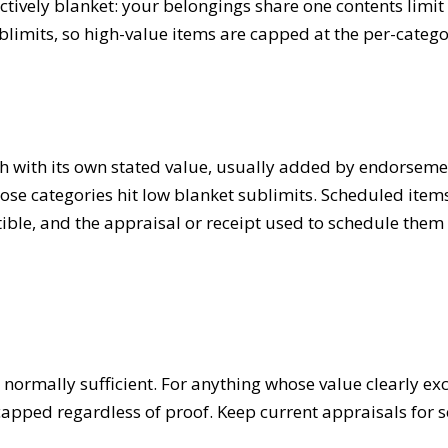
ctively blanket: your belongings share one contents limit
sublimits, so high-value items are capped at the per-catego
ach with its own stated value, usually added by endorsem
se categories hit low blanket sublimits. Scheduled items a
ble, and the appraisal or receipt used to schedule them s
 normally sufficient. For anything whose value clearly ex
e capped regardless of proof. Keep current appraisals fo