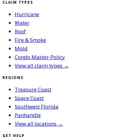
CLAIM TYPES
Hurricane
Water
Roof
Fire & Smoke
Mold
Condo Master-Policy
View all claim types →
REGIONS
Treasure Coast
Space Coast
Southwest Florida
Panhandle
View all locations →
GET HELP