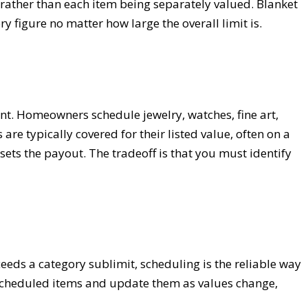
 rather than each item being separately valued. Blanket
ry figure no matter how large the overall limit is.
ent. Homeowners schedule jewelry, watches, fine art,
re typically covered for their listed value, often on a
ets the payout. The tradeoff is that you must identify
ceeds a category sublimit, scheduling is the reliable way
r scheduled items and update them as values change,