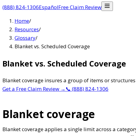
(888) 824-1306
Español
Free Claim Review
Home
/
Resources
/
Glossary
/
Blanket vs. Scheduled Coverage
Blanket vs. Scheduled Coverage
Blanket coverage insures a group of items or structures 
Get a Free Claim Review
→
📞
(888) 824-1306
Blanket coverage
Blanket coverage applies a single limit across a categor