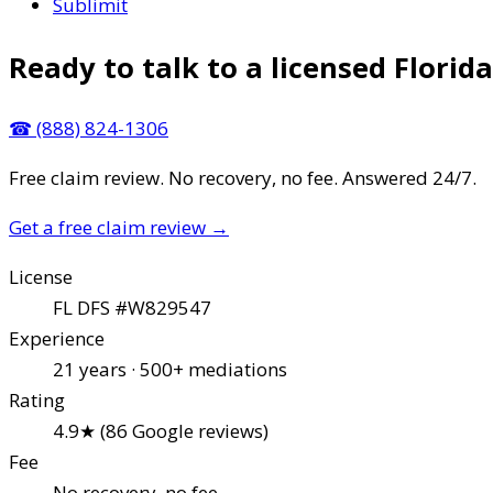
Sublimit
Ready to talk to a licensed Florida
☎
(888) 824-1306
Free claim review. No recovery, no fee. Answered 24/7.
Get a free claim review
→
License
FL DFS #W829547
Experience
21 years · 500+ mediations
Rating
4.9★ (86 Google reviews)
Fee
No recovery, no fee