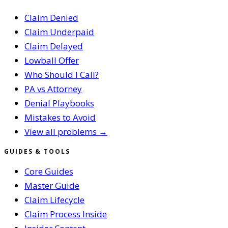
Claim Denied
Claim Underpaid
Claim Delayed
Lowball Offer
Who Should I Call?
PA vs Attorney
Denial Playbooks
Mistakes to Avoid
View all problems →
GUIDES & TOOLS
Core Guides
Master Guide
Claim Lifecycle
Claim Process Inside