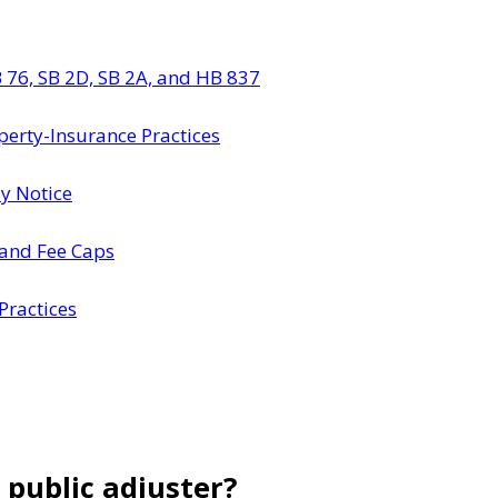
 76, SB 2D, SB 2A, and HB 837
perty-Insurance Practices
dy Notice
 and Fee Caps
Practices
 public adjuster?