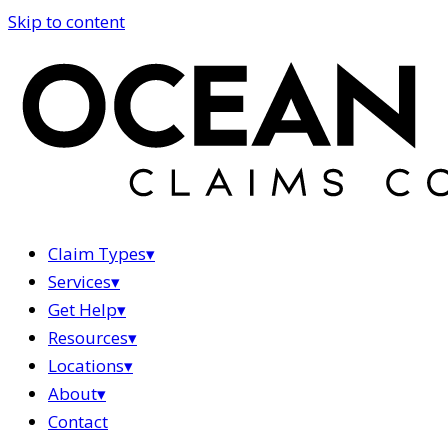
Skip to content
Claim Types
▾
Services
▾
Get Help
▾
Resources
▾
Locations
▾
About
▾
Contact