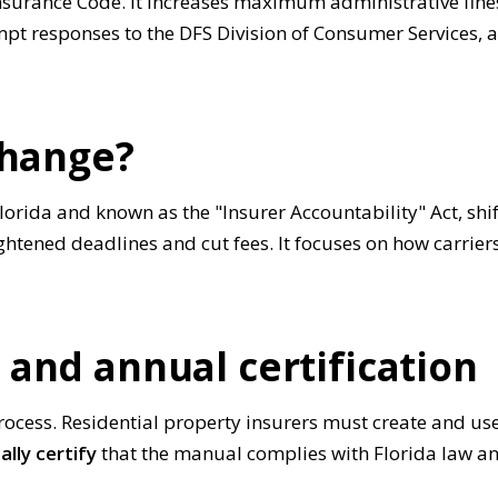
nsurance Code. It increases maximum administrative fines
mpt responses to the DFS Division of Consumer Services,
change?
orida and known as the "Insurer Accountability" Act, shif
ightened deadlines and cut fees. It focuses on how carri
and annual certification
process. Residential property insurers must create and us
ally certify
that the manual complies with Florida law an