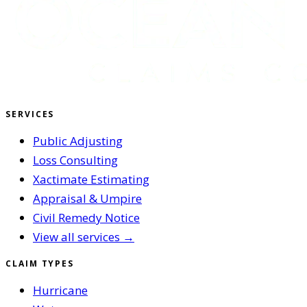
SERVICES
Public Adjusting
Loss Consulting
Xactimate Estimating
Appraisal & Umpire
Civil Remedy Notice
View all services →
CLAIM TYPES
Hurricane