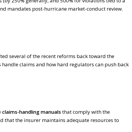
 (by 250% generally, and 500% for violations tied to a
 and mandates post-hurricane market-conduct review.
ted several of the recent reforms back toward the
ers handle claims and how hard regulators can push back
e
claims-handling manuals
that comply with the
d that the insurer maintains adequate resources to