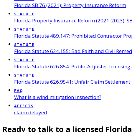
Florida SB 76 (2021): Property Insurance Reform
STATUTE
Florida Property Insurance Reform (2021-2023): SB
STATUTE
Florida Statute 489.147: Prohibited Contractor Pro
STATUTE
Florida Statute 624.155: Bad Faith and Civil Reme
STATUTE
Florida Statute 626.854: Public Adjuster Licensing
STATUTE
Florida Statute 626.9541: Unfair Claim Settlement 
FAQ
What is a wind mitigation inspection?
AFFECTS
claim delayed
Ready to talk to a licensed Florida