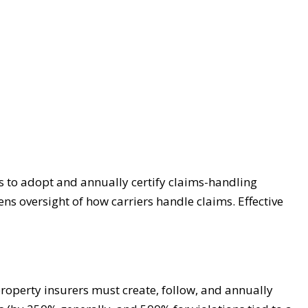
ers to adopt and annually certify claims-handling
ns oversight of how carriers handle claims. Effective
property insurers must create, follow, and annually