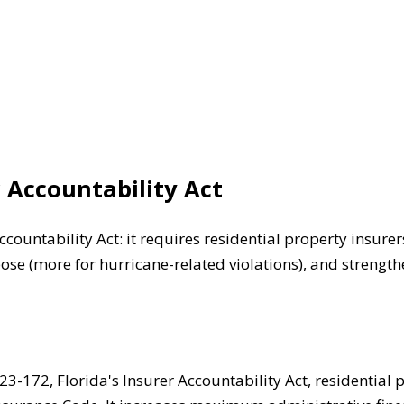
r Accountability Act
ccountability Act: it requires residential property insur
se (more for hurricane-related violations), and strengthe
3-172, Florida's Insurer Accountability Act, residential 