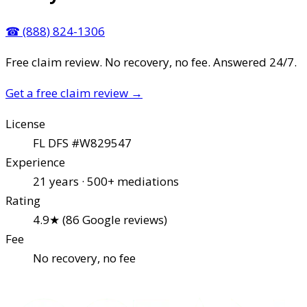
☎
(888) 824-1306
Free claim review. No recovery, no fee. Answered 24/7.
Get a free claim review
→
License
FL DFS #W829547
Experience
21 years · 500+ mediations
Rating
4.9★ (86 Google reviews)
Fee
No recovery, no fee