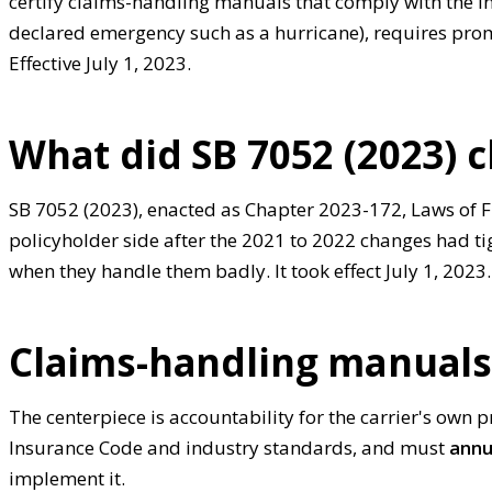
certify claims-handling manuals that comply with the I
declared emergency such as a hurricane), requires pro
Effective July 1, 2023.
What did SB 7052 (2023) 
SB 7052 (2023), enacted as Chapter 2023-172, Laws of Fl
policyholder side after the 2021 to 2022 changes had t
when they handle them badly. It took effect July 1, 2023.
Claims-handling manuals 
The centerpiece is accountability for the carrier's own 
Insurance Code and industry standards, and must
annu
implement it.