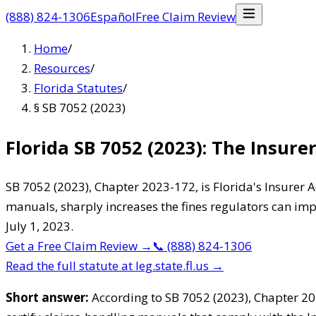
(888) 824-1306
Español
Free Claim Review
Home
/
Resources
/
Florida Statutes
/
§ SB 7052 (2023)
Florida SB 7052 (2023): The Insure
SB 7052 (2023), Chapter 2023-172, is Florida's Insurer A
manuals, sharply increases the fines regulators can impo
July 1, 2023.
Get a Free Claim Review
→
📞
(888) 824-1306
Read the full statute at leg.state.fl.us →
Short answer:
According to SB 7052 (2023), Chapter 202