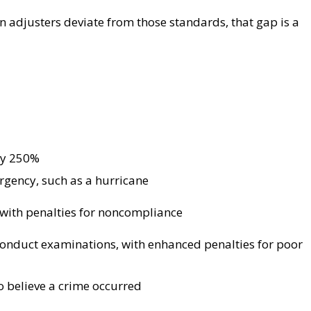
 adjusters deviate from those standards, that gap is a
by 250%
gency, such as a hurricane
 with penalties for noncompliance
conduct examinations, with enhanced penalties for poor
to believe a crime occurred