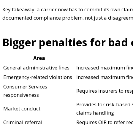
Key takeaway: a carrier now has to commit its own claim
documented compliance problem, not just a disagreem
Bigger penalties for bad
Area
General administrative fines
Increased maximum fines
Emergency-related violations
Increased maximum fine
Consumer Services
Requires insurers to re
responsiveness
Provides for risk-based
Market conduct
claims handling
Criminal referral
Requires OIR to refer re