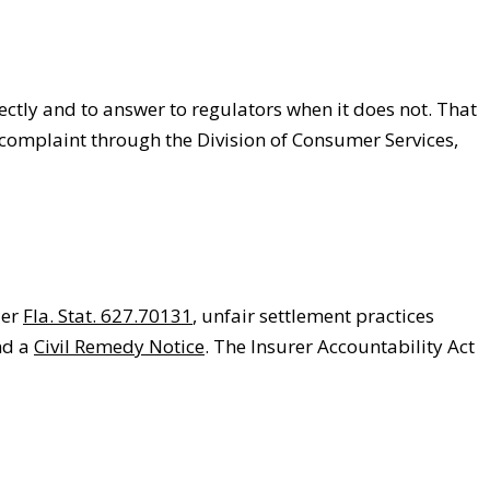
ctly and to answer to regulators when it does not. That
complaint through the Division of Consumer Services,
der
Fla. Stat. 627.70131
, unfair settlement practices
nd a
Civil Remedy Notice
. The Insurer Accountability Act