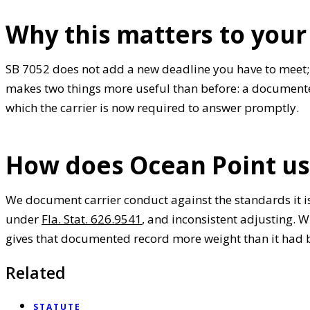
Why this matters to your
SB 7052 does not add a new deadline you have to meet; i
makes two things more useful than before: a documented
which the carrier is now required to answer promptly.
How does Ocean Point us
We document carrier conduct against the standards it i
under
Fla. Stat. 626.9541
, and inconsistent adjusting.
gives that documented record more weight than it had 
Related
STATUTE