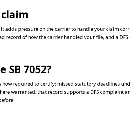
 claim
t adds pressure on the carrier to handle your claim corre
 record of how the carrier handled your file, and a DFS 
e SB 7052?
s now required to certify: missed statutory deadlines un
 Where warranted, that record supports a DFS complaint a
before.