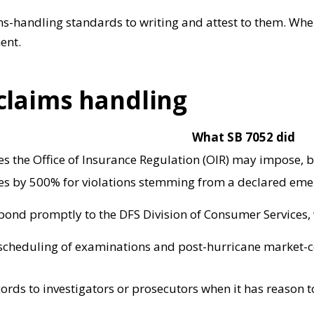
s-handling standards to writing and attest to them. When
ent.
 claims handling
What SB 7052 did
 the Office of Insurance Regulation (OIR) may impose, 
s by 500% for violations stemming from a declared emer
spond promptly to the DFS Division of Consumer Services,
 scheduling of examinations and post-hurricane market-
cords to investigators or prosecutors when it has reason 