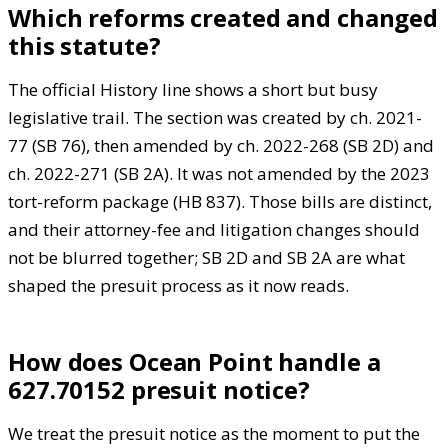
Which reforms created and changed
this statute?
The official History line shows a short but busy
legislative trail. The section was created by ch. 2021-
77 (SB 76), then amended by ch. 2022-268 (SB 2D) and
ch. 2022-271 (SB 2A). It was not amended by the 2023
tort-reform package (HB 837). Those bills are distinct,
and their attorney-fee and litigation changes should
not be blurred together; SB 2D and SB 2A are what
shaped the presuit process as it now reads.
How does Ocean Point handle a
627.70152 presuit notice?
We treat the presuit notice as the moment to put the