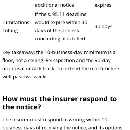
additional notice
expires
If the s. 95.11 deadline
Limitations
would expire within 30
30 days
tolling
days of the process
concluding, it is tolled
Key takeaway: the 10-business-day minimum is a
floor, not a ceiling. Reinspection and the 90-day
appraisal or ADR track can extend the real timeline
well past two weeks.
How must the insurer respond to
the notice?
The insurer must respond in writing within 10
business days of receiving the notice, and its options