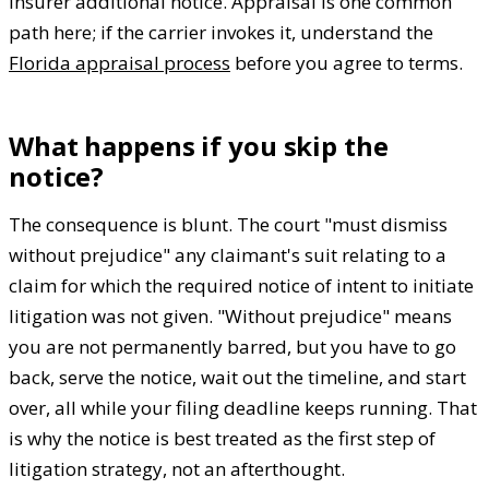
insurer additional notice. Appraisal is one common
path here; if the carrier invokes it, understand the
Florida appraisal process
before you agree to terms.
What happens if you skip the
notice?
The consequence is blunt. The court "must dismiss
without prejudice" any claimant's suit relating to a
claim for which the required notice of intent to initiate
litigation was not given. "Without prejudice" means
you are not permanently barred, but you have to go
back, serve the notice, wait out the timeline, and start
over, all while your filing deadline keeps running. That
is why the notice is best treated as the first step of
litigation strategy, not an afterthought.