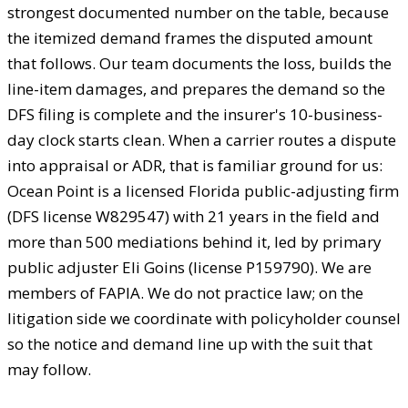
strongest documented number on the table, because
the itemized demand frames the disputed amount
that follows. Our team documents the loss, builds the
line-item damages, and prepares the demand so the
DFS filing is complete and the insurer's 10-business-
day clock starts clean. When a carrier routes a dispute
into appraisal or ADR, that is familiar ground for us:
Ocean Point is a licensed Florida public-adjusting firm
(DFS license W829547) with 21 years in the field and
more than 500 mediations behind it, led by primary
public adjuster Eli Goins (license P159790). We are
members of FAPIA. We do not practice law; on the
litigation side we coordinate with policyholder counsel
so the notice and demand line up with the suit that
may follow.