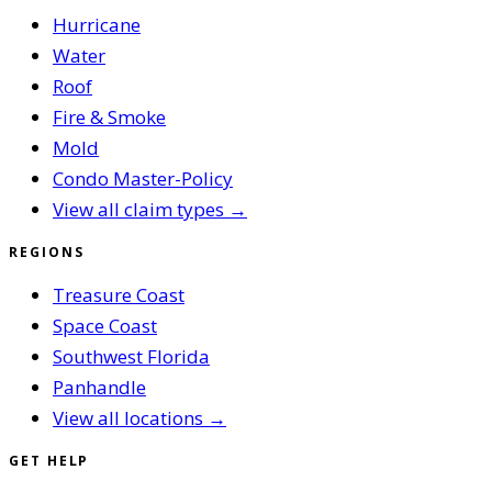
Hurricane
Water
Roof
Fire & Smoke
Mold
Condo Master-Policy
View all claim types →
REGIONS
Treasure Coast
Space Coast
Southwest Florida
Panhandle
View all locations →
GET HELP