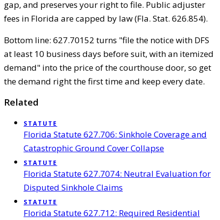
gap, and preserves your right to file. Public adjuster
fees in Florida are capped by law (Fla. Stat. 626.854).
Bottom line: 627.70152 turns "file the notice with DFS
at least 10 business days before suit, with an itemized
demand" into the price of the courthouse door, so get
the demand right the first time and keep every date.
Related
STATUTE
Florida Statute 627.706: Sinkhole Coverage and
Catastrophic Ground Cover Collapse
STATUTE
Florida Statute 627.7074: Neutral Evaluation for
Disputed Sinkhole Claims
STATUTE
Florida Statute 627.712: Required Residential