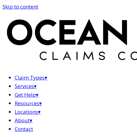
Skip to content
Claim Types
▾
Services
▾
Get Help
▾
Resources
▾
Locations
▾
About
▾
Contact