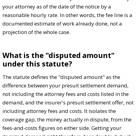
your attorney as of the date of the notice by a
reasonable hourly rate. In other words, the fee line is a
documented estimate of work already done, not a
projection of the whole case.
What is the "disputed amount"
under this statute?
The statute defines the "disputed amount" as the
difference between your presuit settlement demand,
not including the attorney fees and costs listed in the
demand, and the insurer's presuit settlement offer, not
including attorney fees and costs. It isolates the
coverage gap, the money actually in dispute, from the
fees-and-costs figures on either side. Getting your