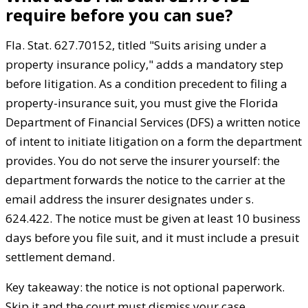
require before you can sue?
Fla. Stat. 627.70152, titled "Suits arising under a
property insurance policy," adds a mandatory step
before litigation. As a condition precedent to filing a
property-insurance suit, you must give the Florida
Department of Financial Services (DFS) a written notice
of intent to initiate litigation on a form the department
provides. You do not serve the insurer yourself: the
department forwards the notice to the carrier at the
email address the insurer designates under s.
624.422. The notice must be given at least 10 business
days before you file suit, and it must include a presuit
settlement demand.
Key takeaway: the notice is not optional paperwork.
Skip it and the court must dismiss your case.