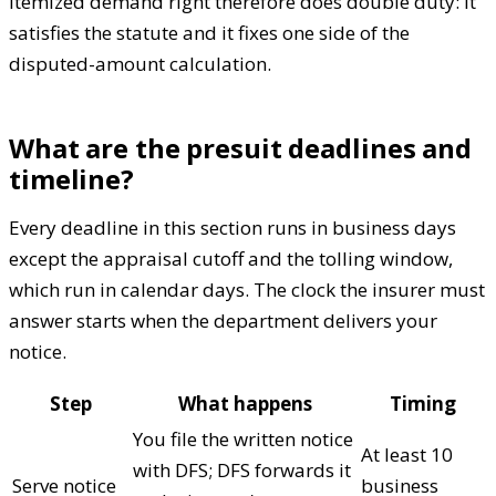
itemized demand right therefore does double duty: it
satisfies the statute and it fixes one side of the
disputed-amount calculation.
What are the presuit deadlines and
timeline?
Every deadline in this section runs in business days
except the appraisal cutoff and the tolling window,
which run in calendar days. The clock the insurer must
answer starts when the department delivers your
notice.
Step
What happens
Timing
You file the written notice
At least 10
with DFS; DFS forwards it
Serve notice
business