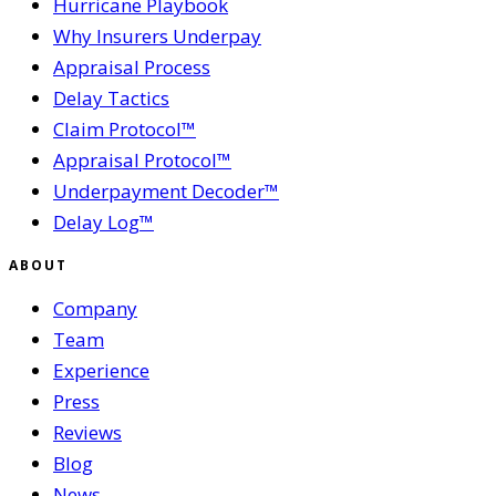
Hurricane Playbook
Why Insurers Underpay
Appraisal Process
Delay Tactics
Claim Protocol™
Appraisal Protocol™
Underpayment Decoder™
Delay Log™
ABOUT
Company
Team
Experience
Press
Reviews
Blog
News