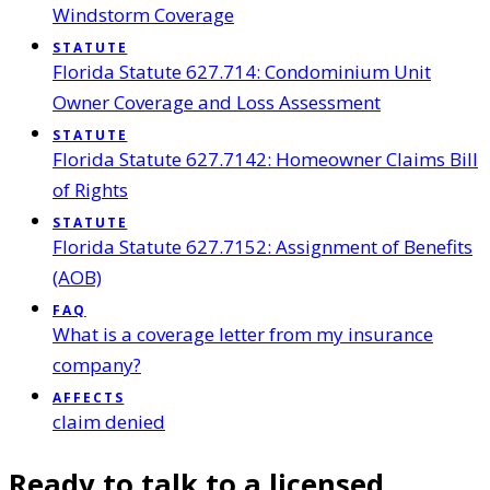
Windstorm Coverage
STATUTE
Florida Statute 627.714: Condominium Unit
Owner Coverage and Loss Assessment
STATUTE
Florida Statute 627.7142: Homeowner Claims Bill
of Rights
STATUTE
Florida Statute 627.7152: Assignment of Benefits
(AOB)
FAQ
What is a coverage letter from my insurance
company?
AFFECTS
claim denied
Ready to talk to a licensed