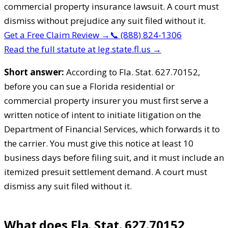
commercial property insurance lawsuit. A court must
dismiss without prejudice any suit filed without it.
Get a Free Claim Review
→
📞
(888) 824-1306
Read the full statute at leg.state.fl.us →
Short answer:
According to Fla. Stat. 627.70152,
before you can sue a Florida residential or
commercial property insurer you must first serve a
written notice of intent to initiate litigation on the
Department of Financial Services, which forwards it to
the carrier. You must give this notice at least 10
business days before filing suit, and it must include an
itemized presuit settlement demand. A court must
dismiss any suit filed without it.
What does Fla. Stat. 627.70152