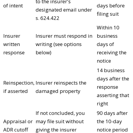
to the insurer's
of intent
days before
designated email under
filing suit
s. 624.422
Within 10
Insurer
Insurer must respond in
business
written
writing (see options
days of
response
below)
receiving the
notice
14 business
days after the
Reinspection,
Insurer reinspects the
response
if asserted
damaged property
asserting that
right
If not concluded, you
90 days after
Appraisal or
may file suit without
the 10-day
ADR cutoff
giving the insurer
notice period