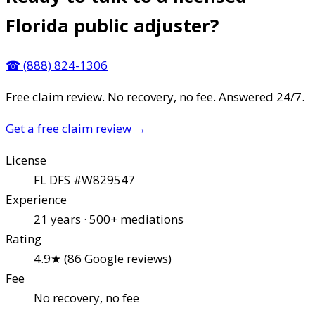
Florida public adjuster?
☎
(888) 824-1306
Free claim review. No recovery, no fee. Answered 24/7.
Get a free claim review
→
License
FL DFS #W829547
Experience
21 years · 500+ mediations
Rating
4.9★ (86 Google reviews)
Fee
No recovery, no fee