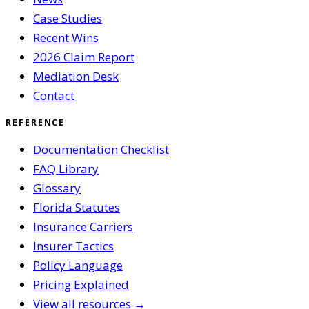
Case Studies
Recent Wins
2026 Claim Report
Mediation Desk
Contact
REFERENCE
Documentation Checklist
FAQ Library
Glossary
Florida Statutes
Insurance Carriers
Insurer Tactics
Policy Language
Pricing Explained
View all resources →