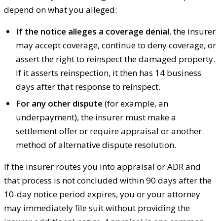
depend on what you alleged:
If the notice alleges a coverage denial
, the insurer
may accept coverage, continue to deny coverage, or
assert the right to reinspect the damaged property.
If it asserts reinspection, it then has 14 business
days after that response to reinspect.
For any other dispute
(for example, an
underpayment), the insurer must make a
settlement offer or require appraisal or another
method of alternative dispute resolution.
If the insurer routes you into appraisal or ADR and
that process is not concluded within 90 days after the
10-day notice period expires, you or your attorney
may immediately file suit without providing the