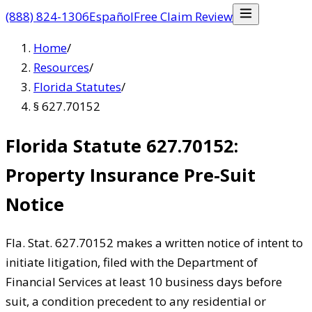
(888) 824-1306
Español
Free Claim Review
Home
/
Resources
/
Florida Statutes
/
§ 627.70152
Florida Statute 627.70152:
Property Insurance Pre-Suit
Notice
Fla. Stat. 627.70152 makes a written notice of intent to
initiate litigation, filed with the Department of
Financial Services at least 10 business days before
suit, a condition precedent to any residential or