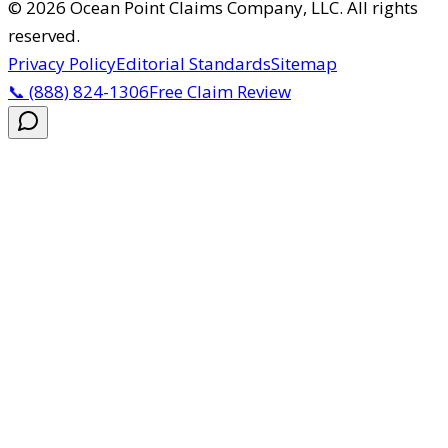
©
2026
Ocean Point Claims Company, LLC
.
All rights
reserved.
Privacy Policy
Editorial Standards
Sitemap
📞
(888) 824-1306
Free Claim Review