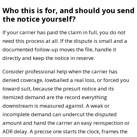
Who this is for, and should you send
the notice yourself?
If your carrier has paid the claim in full, you do not
need this process at all. If the dispute is small and a
documented follow-up moves the file, handle it
directly and keep the notice in reserve.
Consider professional help when the carrier has
denied coverage, lowballed a real loss, or forced you
toward suit, because the presuit notice and its
itemized demand are the record everything
downstream is measured against. A weak or
incomplete demand can undercut the disputed
amount and hand the carrier an easy reinspection or
ADR delay. A precise one starts the clock, frames the