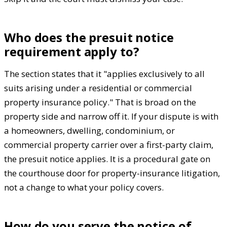
Who does the presuit notice
requirement apply to?
The section states that it "applies exclusively to all
suits arising under a residential or commercial
property insurance policy." That is broad on the
property side and narrow off it. If your dispute is with
a homeowners, dwelling, condominium, or
commercial property carrier over a first-party claim,
the presuit notice applies. It is a procedural gate on
the courthouse door for property-insurance litigation,
not a change to what your policy covers.
How do you serve the notice of