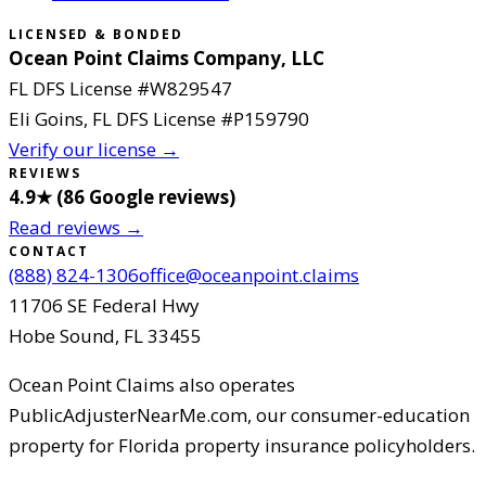
LICENSED & BONDED
Ocean Point Claims Company, LLC
FL DFS License #
W829547
Eli Goins
, FL DFS License #
P159790
Verify our license →
REVIEWS
4.9
★ (
86
Google reviews
)
Read reviews →
CONTACT
(888) 824-1306
office@oceanpoint.claims
11706 SE Federal Hwy
Hobe Sound
,
FL
33455
Ocean Point Claims
also operates
PublicAdjusterNearMe.com, our consumer-education
property for Florida property insurance policyholders.