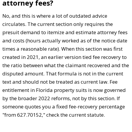
attorney fees?
No, and this is where a lot of outdated advice
circulates. The current section only requires the
presuit demand to itemize and estimate attorney fees
and costs (hours actually worked as of the notice date
times a reasonable rate). When this section was first
created in 2021, an earlier version tied fee recovery to
the ratio between what the claimant recovered and the
disputed amount. That formula is not in the current
text and should not be treated as current law. Fee
entitlement in Florida property suits is now governed
by the broader 2022 reforms, not by this section. If
someone quotes you a fixed fee-recovery percentage
"from 627.70152," check the current statute.