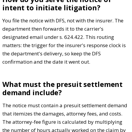
intent to initiate litigation?
You file the notice with DFS, not with the insurer. The
department then forwards it to the carrier's
designated email under s. 624.422. This routing
matters: the trigger for the insurer's response clock is
the department's delivery, so keep the DFS
confirmation and the date it went out.
What must the presuit settlement
demand include?
The notice must contain a presuit settlement demand
that itemizes the damages, attorney fees, and costs.
The attorney-fee figure is calculated by multiplying
the number of hours actually worked on the claim by