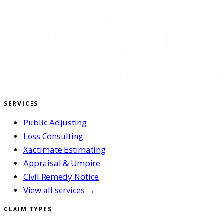
SERVICES
Public Adjusting
Loss Consulting
Xactimate Estimating
Appraisal & Umpire
Civil Remedy Notice
View all services →
CLAIM TYPES