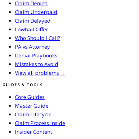
Claim Denied
Claim Underpaid
Claim Delayed
Lowball Offer
Who Should I Call?
PA vs Attorney
Denial Playbooks
Mistakes to Avoid
View all problems →
GUIDES & TOOLS
Core Guides
Master Guide
Claim Lifecycle
Claim Process Inside
Insider Content