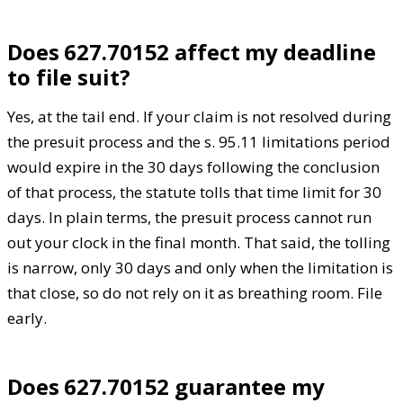
Does 627.70152 affect my deadline
to file suit?
Yes, at the tail end. If your claim is not resolved during
the presuit process and the s. 95.11 limitations period
would expire in the 30 days following the conclusion
of that process, the statute tolls that time limit for 30
days. In plain terms, the presuit process cannot run
out your clock in the final month. That said, the tolling
is narrow, only 30 days and only when the limitation is
that close, so do not rely on it as breathing room. File
early.
Does 627.70152 guarantee my