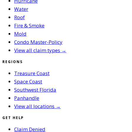
Hurricane
Water
Roof
Fire & Smoke
Mold
Condo Master-Policy
View all claim types →
REGIONS
Treasure Coast
Space Coast
Southwest Florida
Panhandle
View all locations →
GET HELP
Claim Denied