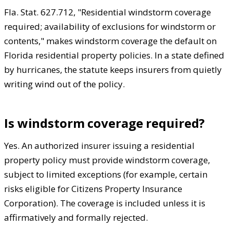
Fla. Stat. 627.712, "Residential windstorm coverage
required; availability of exclusions for windstorm or
contents," makes windstorm coverage the default on
Florida residential property policies. In a state defined
by hurricanes, the statute keeps insurers from quietly
writing wind out of the policy.
Is windstorm coverage required?
Yes. An authorized insurer issuing a residential
property policy must provide windstorm coverage,
subject to limited exceptions (for example, certain
risks eligible for Citizens Property Insurance
Corporation). The coverage is included unless it is
affirmatively and formally rejected.