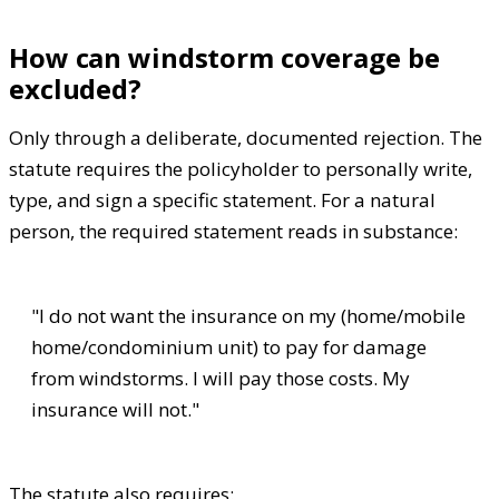
How can windstorm coverage be
excluded?
Only through a deliberate, documented rejection. The
statute requires the policyholder to personally write,
type, and sign a specific statement. For a natural
person, the required statement reads in substance:
"I do not want the insurance on my (home/mobile
home/condominium unit) to pay for damage
from windstorms. I will pay those costs. My
insurance will not."
The statute also requires: