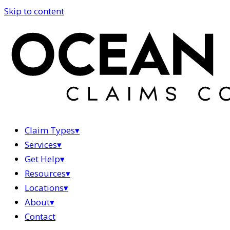
Skip to content
Claim Types
▾
Services
▾
Get Help
▾
Resources
▾
Locations
▾
About
▾
Contact