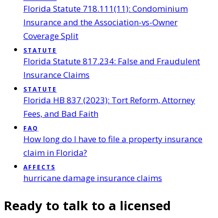
Florida Statute 718.111(11): Condominium
Insurance and the Association-vs-Owner
Coverage Split
STATUTE
Florida Statute 817.234: False and Fraudulent
Insurance Claims
STATUTE
Florida HB 837 (2023): Tort Reform, Attorney
Fees, and Bad Faith
FAQ
How long do I have to file a property insurance
claim in Florida?
AFFECTS
hurricane damage insurance claims
Ready to talk to a licensed