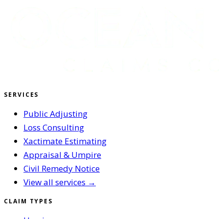
SERVICES
Public Adjusting
Loss Consulting
Xactimate Estimating
Appraisal & Umpire
Civil Remedy Notice
View all services →
CLAIM TYPES