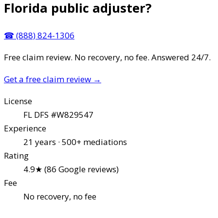
Florida public adjuster?
☎
(888) 824-1306
Free claim review. No recovery, no fee. Answered 24/7.
Get a free claim review
→
License
FL DFS #W829547
Experience
21 years · 500+ mediations
Rating
4.9★ (86 Google reviews)
Fee
No recovery, no fee