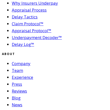
Why Insurers Underpay
Appraisal Process
Delay Tactics
Claim Protocol™
Appraisal Protocol™
Underpayment Decoder™
Delay Log™
ABOUT
Company
Team
Experience
Press
Reviews
Blog
News