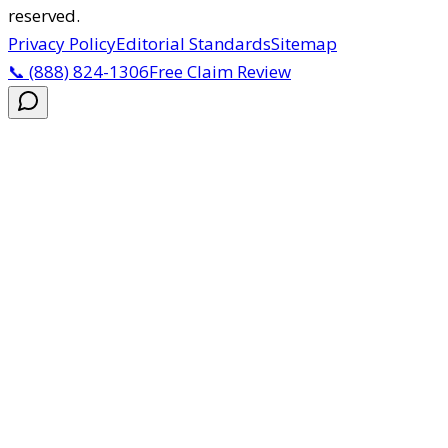
reserved.
Privacy Policy
Editorial Standards
Sitemap
📞
(888) 824-1306
Free Claim Review