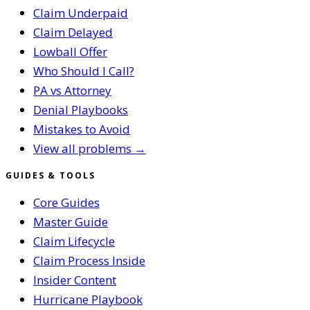
Claim Underpaid
Claim Delayed
Lowball Offer
Who Should I Call?
PA vs Attorney
Denial Playbooks
Mistakes to Avoid
View all problems →
GUIDES & TOOLS
Core Guides
Master Guide
Claim Lifecycle
Claim Process Inside
Insider Content
Hurricane Playbook