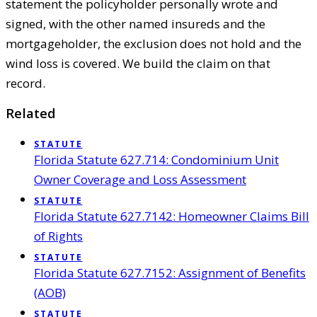
statement the policyholder personally wrote and
signed, with the other named insureds and the
mortgageholder, the exclusion does not hold and the
wind loss is covered. We build the claim on that
record.
Related
STATUTE
Florida Statute 627.714: Condominium Unit
Owner Coverage and Loss Assessment
STATUTE
Florida Statute 627.7142: Homeowner Claims Bill
of Rights
STATUTE
Florida Statute 627.7152: Assignment of Benefits
(AOB)
STATUTE