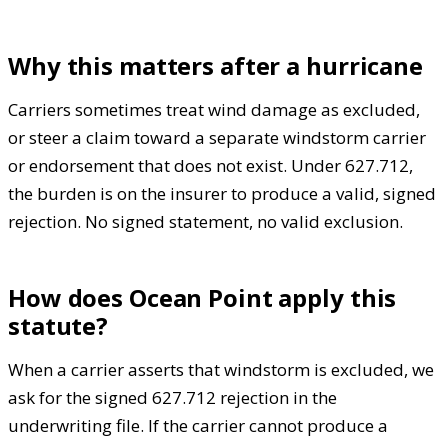
Why this matters after a hurricane
Carriers sometimes treat wind damage as excluded,
or steer a claim toward a separate windstorm carrier
or endorsement that does not exist. Under 627.712,
the burden is on the insurer to produce a valid, signed
rejection. No signed statement, no valid exclusion.
How does Ocean Point apply this
statute?
When a carrier asserts that windstorm is excluded, we
ask for the signed 627.712 rejection in the
underwriting file. If the carrier cannot produce a