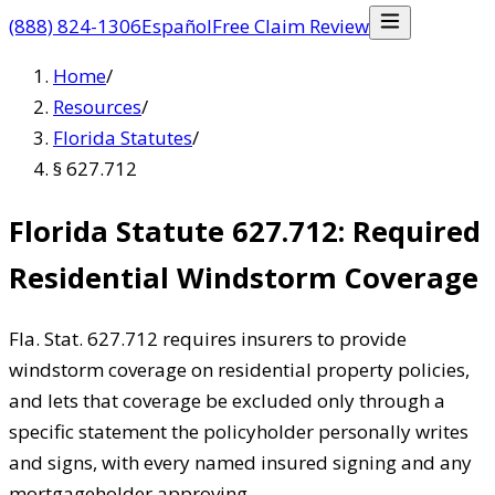
(888) 824-1306
Español
Free Claim Review
Home
/
Resources
/
Florida Statutes
/
§ 627.712
Florida Statute 627.712: Required
Residential Windstorm Coverage
Fla. Stat. 627.712 requires insurers to provide
windstorm coverage on residential property policies,
and lets that coverage be excluded only through a
specific statement the policyholder personally writes
and signs, with every named insured signing and any
mortgageholder approving.