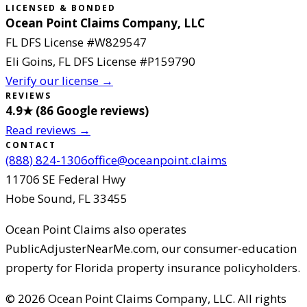
LICENSED & BONDED
Ocean Point Claims Company, LLC
FL DFS License #
W829547
Eli Goins
, FL DFS License #
P159790
Verify our license →
REVIEWS
4.9
★ (
86
Google reviews
)
Read reviews →
CONTACT
(888) 824-1306
office@oceanpoint.claims
11706 SE Federal Hwy
Hobe Sound
,
FL
33455
Ocean Point Claims
also operates
PublicAdjusterNearMe.com, our consumer-education
property for Florida property insurance policyholders.
©
2026
Ocean Point Claims Company, LLC
.
All rights