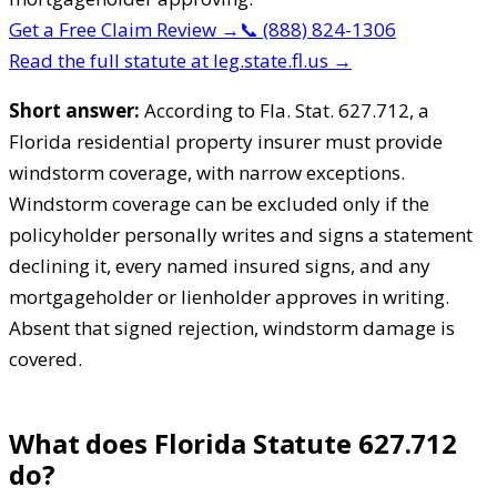
Get a Free Claim Review
→
📞
(888) 824-1306
Read the full statute at leg.state.fl.us →
Short answer:
According to Fla. Stat. 627.712, a
Florida residential property insurer must provide
windstorm coverage, with narrow exceptions.
Windstorm coverage can be excluded only if the
policyholder personally writes and signs a statement
declining it, every named insured signs, and any
mortgageholder or lienholder approves in writing.
Absent that signed rejection, windstorm damage is
covered.
What does Florida Statute 627.712
do?