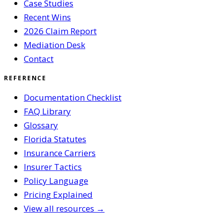
Case Studies
Recent Wins
2026 Claim Report
Mediation Desk
Contact
REFERENCE
Documentation Checklist
FAQ Library
Glossary
Florida Statutes
Insurance Carriers
Insurer Tactics
Policy Language
Pricing Explained
View all resources →