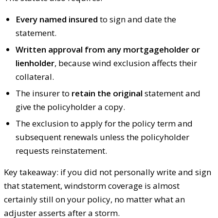
Every named insured
to sign and date the
statement.
Written approval from any mortgageholder or
lienholder
, because wind exclusion affects their
collateral.
The insurer to
retain the original
statement and
give the policyholder a copy.
The exclusion to apply for the policy term and
subsequent renewals unless the policyholder
requests reinstatement.
Key takeaway: if you did not personally write and sign
that statement, windstorm coverage is almost
certainly still on your policy, no matter what an
adjuster asserts after a storm.