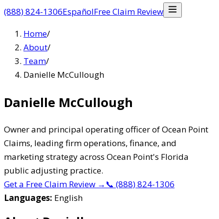
(888) 824-1306
Español
Free Claim Review
Home
/
About
/
Team
/
Danielle McCullough
Danielle McCullough
Owner and principal operating officer of Ocean Point
Claims, leading firm operations, finance, and
marketing strategy across Ocean Point's Florida
public adjusting practice.
Get a Free Claim Review
→
📞
(888) 824-1306
Languages:
English