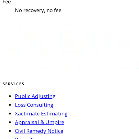
Fee
No recovery, no fee
SERVICES
Public Adjusting
Loss Consulting
Xactimate Estimating
Appraisal & Umpire
Civil Remedy Notice