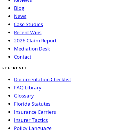
Blog
News
Case Studies
Recent Wins
2026 Claim Report
Mediation Desk
Contact
REFERENCE
Documentation Checklist
FAQ Library
Glossary
Florida Statutes
Insurance Carriers
Insurer Tactics
Policy Language