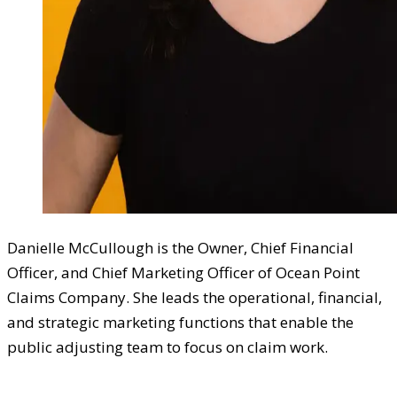
Danielle McCullough is the Owner, Chief Financial
Officer, and Chief Marketing Officer of Ocean Point
Claims Company. She leads the operational, financial,
and strategic marketing functions that enable the
public adjusting team to focus on claim work.