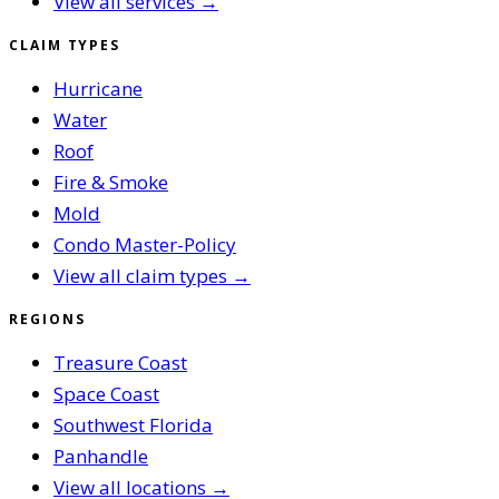
View all services →
CLAIM TYPES
Hurricane
Water
Roof
Fire & Smoke
Mold
Condo Master-Policy
View all claim types →
REGIONS
Treasure Coast
Space Coast
Southwest Florida
Panhandle
View all locations →