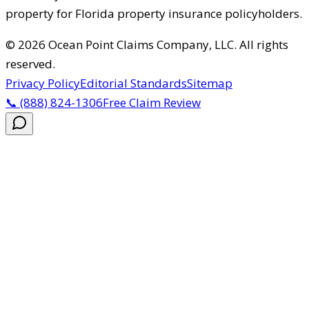
property for Florida property insurance policyholders.
©
2026
Ocean Point Claims Company, LLC
.
All rights
reserved.
Privacy Policy
Editorial Standards
Sitemap
📞
(888) 824-1306
Free Claim Review