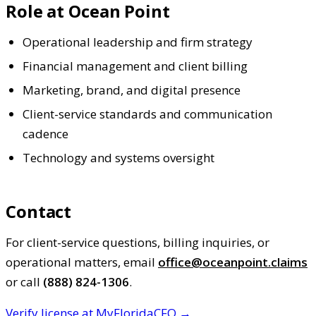
Role at Ocean Point
Operational leadership and firm strategy
Financial management and client billing
Marketing, brand, and digital presence
Client-service standards and communication
cadence
Technology and systems oversight
Contact
For client-service questions, billing inquiries, or
operational matters, email
office@oceanpoint.claims
or call
(888) 824-1306
.
Verify license at MyFloridaCFO →