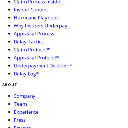
Claim Process Inside
Insider Content
Hurricane Playbook
Why Insurers Underpay
Appraisal Process
Delay Tactics
Claim Protocol™
Appraisal Protocol™
Underpayment Decoder™
Delay Log™
ABOUT
Company
Team
Experience
Press
Reviews