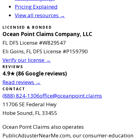
Pricing Explained
View all resources →
LICENSED & BONDED
Ocean Point Claims Company, LLC
FL DFS License #
W829547
Eli Goins
, FL DFS License #
P159790
Verify our license →
REVIEWS
4.9
★ (
86
Google reviews
)
Read reviews →
CONTACT
(888) 824-1306
office@oceanpoint.claims
11706 SE Federal Hwy
Hobe Sound
,
FL
33455
Ocean Point Claims
also operates
PublicAdjusterNearMe.com, our consumer-education