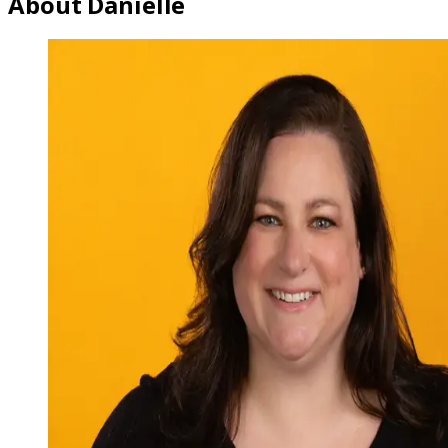
About Danielle