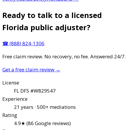
Ready to talk to a licensed
Florida public adjuster?
☎
(888) 824-1306
Free claim review. No recovery, no fee. Answered 24/7.
Get a free claim review
→
License
FL DFS #W829547
Experience
21 years · 500+ mediations
Rating
4.9★ (86 Google reviews)