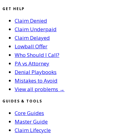
GET HELP
Claim Denied
Claim Underpaid
Claim Delayed
Lowball Offer
Who Should I Call?
PA vs Attorney
Denial Playbooks
Mistakes to Avoid
View all problems →
GUIDES & TOOLS
Core Guides
Master Guide
Claim Lifecycle