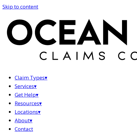
Skip to content
Claim Types
▾
Services
▾
Get Help
▾
Resources
▾
Locations
▾
About
▾
Contact