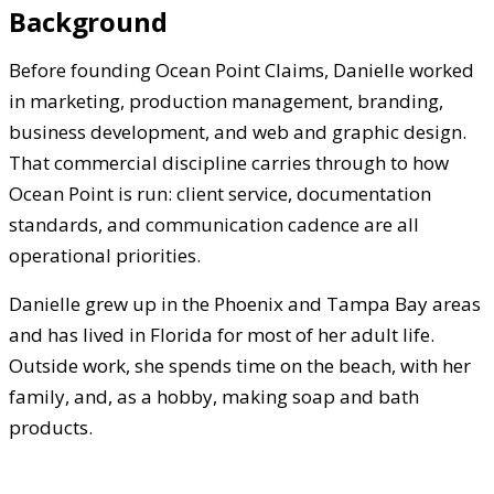
Background
Before founding Ocean Point Claims, Danielle worked
in marketing, production management, branding,
business development, and web and graphic design.
That commercial discipline carries through to how
Ocean Point is run: client service, documentation
standards, and communication cadence are all
operational priorities.
Danielle grew up in the Phoenix and Tampa Bay areas
and has lived in Florida for most of her adult life.
Outside work, she spends time on the beach, with her
family, and, as a hobby, making soap and bath
products.